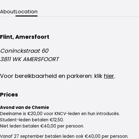
About
Location
Flint, Amersfoort
Coninckstraat 60
3811 WK AMERSFOORT
Voor bereikbaarheid en parkeren: klik
hier
.
Prices
Avond van de Chemie
Deelname is €20,00 voor KNCV-leden en hun introducés.
Student-leden betalen €12,50.
Niet leden betalen €40,00 per persoon.
Vanaf 27 september betalen leden ook €40,00 per persoon.