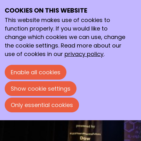
COOKIES ON THIS WEBSITE
Thu
10
This website makes use of cookies to
Oct
function properly. If you would like to
2024
change which cookies we can use, change
19:30
- 23:00
Flint, Amersfoort
the cookie settings. Read more about our
Avond van de Chemie 2024
use of cookies in our
privacy policy
.
Een prachtige theatershow voor en door
Enable all cookies
chemici
Show cookie settings
Only essential cookies