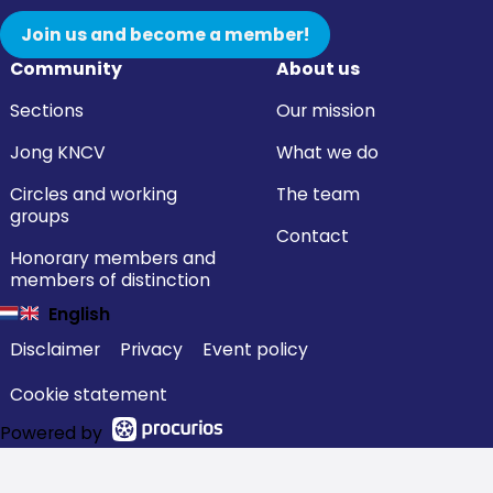
Join us and become a member!
Community
About us
Sections
Our mission
Jong KNCV
What we do
Circles and working
The team
groups
Contact
Honorary members and
members of distinction
English
Disclaimer
Privacy
Event policy
Cookie statement
Powered by