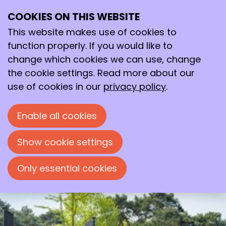
COOKIES ON THIS WEBSITE
12–13
This website makes use of cookies to
Mar
2026
function properly. If you would like to
change which cookies we can use, change
09:30
- 17:00
the cookie settings. Read more about our
De Werelt Conference Centre, Lunteren
use of cookies in our
privacy policy
.
Dutch Symposium on Organic
Chemistry 2026
Enable all cookies
Bi-annual Meeting of the KNCV Division
Organic Chemistry
Show cookie settings
Only essential cookies