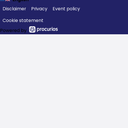
Disclaimer
Privacy
Event policy
Cookie statement
Powered by