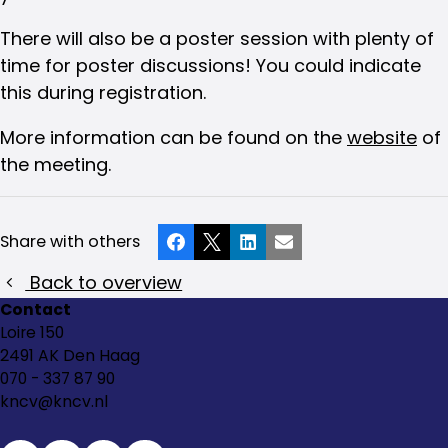
There will also be a poster session with plenty of
time for poster discussions! You could indicate
this during registration.
More information can be found on the
website
of
the meeting.
Share with others
Facebook
X
LinkedIn
Email
Back to overview
Contact
Loire 150
2491 AK Den Haag
070 - 337 87 90
kncv@kncv.nl