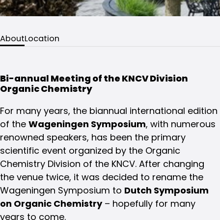
About
Location
Bi-annual Meeting of the KNCV Division
Organic Chemistry
For many years, the biannual international edition
of the
Wageningen Symposium
, with numerous
renowned speakers, has been the primary
scientific event organized by the Organic
Chemistry Division of the KNCV. After changing
the venue twice, it was decided to rename the
Wageningen Symposium to
Dutch Symposium
on Organic Chemistry
– hopefully for many
years to come.