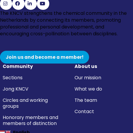
Go
Go
Go
Go
The KNCV strengthens the chemical community in the
to
to
to
to
Netherlands by connecting its members, promoting
Instagram
Facebook
LinkedIn
YouTube
professional and personal development, and
encouraging cross-pollination between disciplines.
Join us and become a member!
Community
About us
Sections
Our mission
Jong KNCV
What we do
Circles and working
The team
groups
Contact
Honorary members and
members of distinction
English