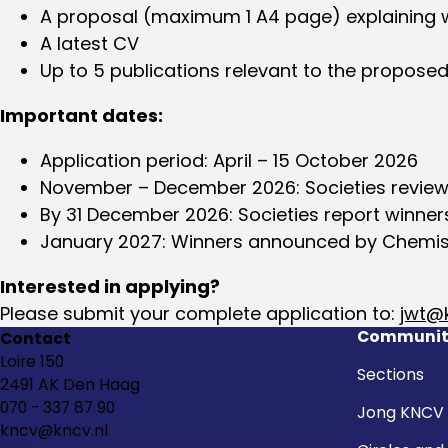
A proposal (maximum 1 A4 page) explaining w
A latest CV
Up to 5 publications relevant to the propose
Important dates:
Application period: April – 15 October 2026
November – December 2026: Societies review 
By 31 December 2026: Societies report winne
January 2027: Winners announced by Chemis
Interested in applying?
Please submit your complete application to:
jwt@k
Communit
Contact
Loire 150
Sections
2491 AK Den Haag
070 - 337 87 90
Jong KNCV
kncv@kncv.nl