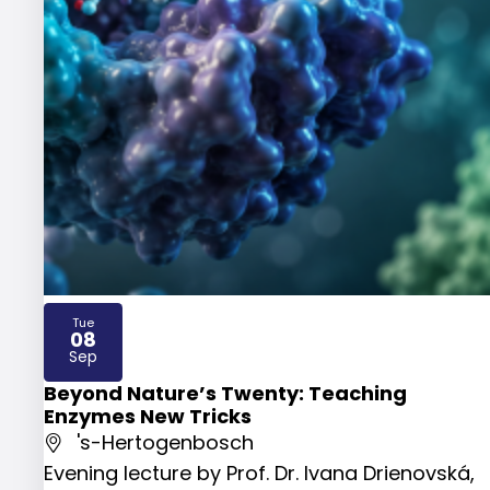
Tue
08
2026
Sep
Beyond Nature’s Twenty: Teaching
Enzymes New Tricks
's-Hertogenbosch
Evening lecture by Prof. Dr. Ivana Drienovská,