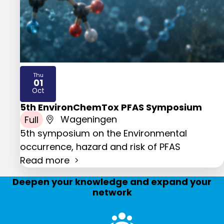
Thu
01
2026
Oct
5th EnvironChemTox PFAS Symposium
Full
Wageningen
5th symposium on the Environmental
occurrence, hazard and risk of PFAS
Read more
Deepen your knowledge and expand your
network