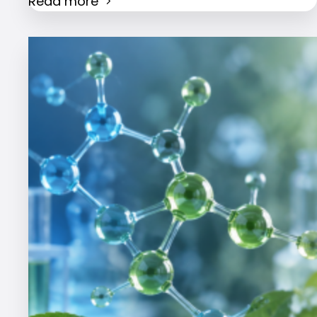
Read more