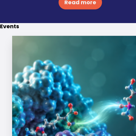
Read more
Events