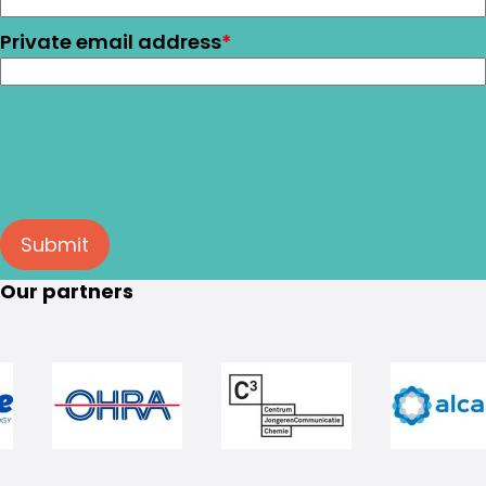
Private email address
*
Submit
Our partners