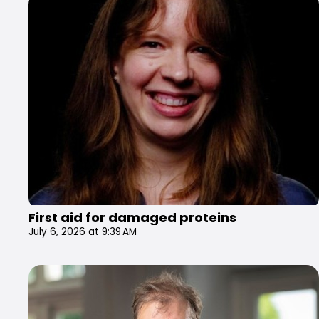
First aid for damaged proteins
July 6, 2026 at 9:39 AM