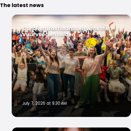
The latest news
Carolien Bastiaanssen wins the
Vuurvliegen Leiden
July 7, 2026 at 9:30 AM