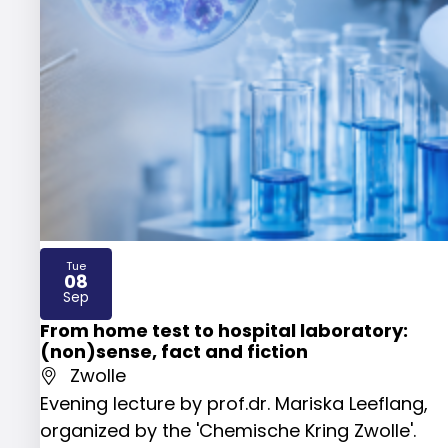
Tue
08
2026
Sep
From home test to hospital laboratory:
(non)sense, fact and fiction
Zwolle
Evening lecture by prof.dr. Mariska Leeflang,
organized by the 'Chemische Kring Zwolle'.