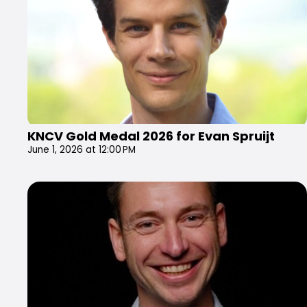
KNCV Gold Medal 2026 for Evan Spruijt
June 1, 2026 at 12:00 PM