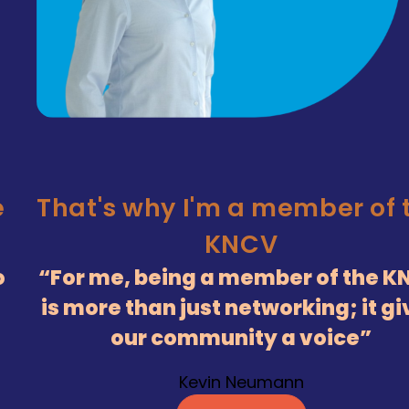
e
That's why I'm a member of 
KNCV
o
For me, being a member of the K
is more than just networking; it g
our community a voice
Kevin Neumann