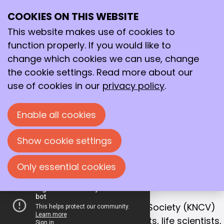
COOKIES ON THIS WEBSITE
Ope
Search
Working together
me
This website makes use of cookies to
for a better
function properly. If you would like to
future!
change which cookies we can use, change
the cookie settings. Read more about our
With that goal in mind, we bring together
use of cookies in our
privacy policy
.
chemists, life scientists and process
technologists in the Netherlands.
Enable all cookies
Join us!
Show cookie settings
Only essential cookies
OUR MISSION
Collaboration is the key to success
The Royal Netherlands Chemical Society (KNCV)
is the leading network for chemists, life scientists,