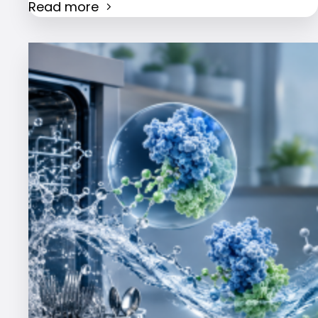
Read more