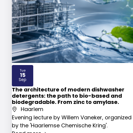
Tue
15
2026
Sep
The architecture of modern dishwasher
detergents: the path to bio-based and
biodegradable. From zinc to amylase.
Haarlem
Evening lecture by Willem Vaneker, organized
by the 'Haarlemse Chemische Kring'.