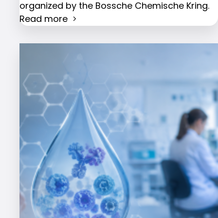
organized by the Bossche Chemische Kring.
Read more