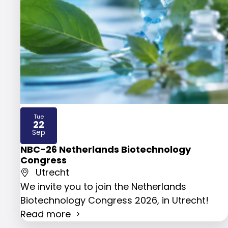
Tue
22
2026
Sep
NBC-26 Netherlands Biotechnology
Congress
Utrecht
We invite you to join the Netherlands
Biotechnology Congress 2026, in Utrecht!
Read more