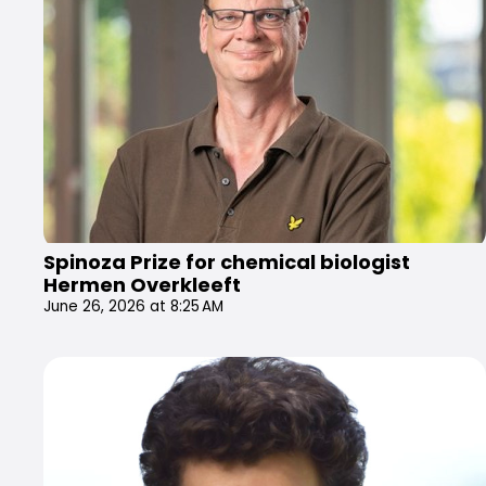
Spinoza Prize for chemical biologist
Hermen Overkleeft
June 26, 2026 at 8:25 AM