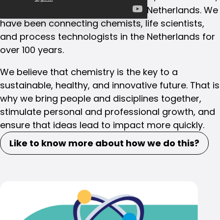
and process technologists in the Netherlands. We
have been connecting chemists, life scientists,
and process technologists in the Netherlands for
over 100 years.
We believe that chemistry is the key to a
sustainable, healthy, and innovative future. That is
why we bring people and disciplines together,
stimulate personal and professional growth, and
ensure that ideas lead to impact more quickly.
Like to know more about how we do this?