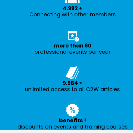
5.000
+
Connecting with other members
more than
60
professional events per year
10.000
+
unlimited access to all C2W articles
benefits
!
discounts on events and training courses