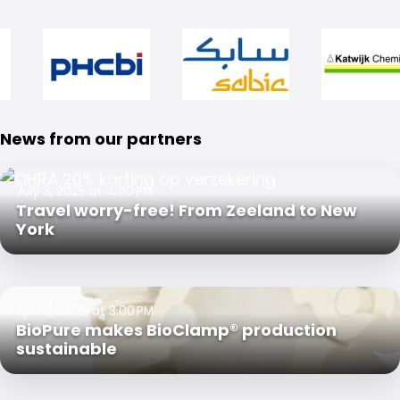
News from our partners
July 3, 2025 at 4:00 PM
Travel worry-free! From Zeeland to New
York
April 2, 2025 at 3:00 PM
BioPure makes BioClamp® production
sustainable