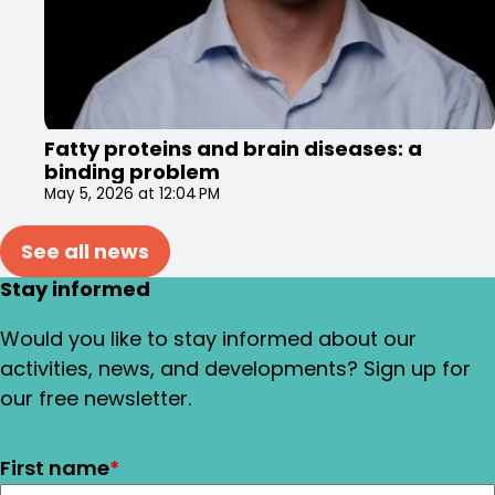
Fatty proteins and brain diseases: a
binding problem
May 5, 2026 at 12:04 PM
See all news
Stay informed
Would you like to stay informed about our
activities, news, and developments? Sign up for
our free newsletter.
First name
*