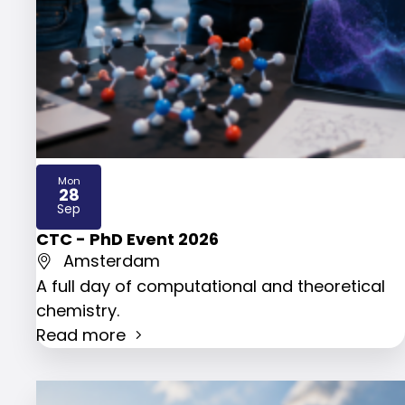
Mon
28
2026
Sep
CTC - PhD Event 2026
Amsterdam
A full day of computational and theoretical
chemistry.
Read more