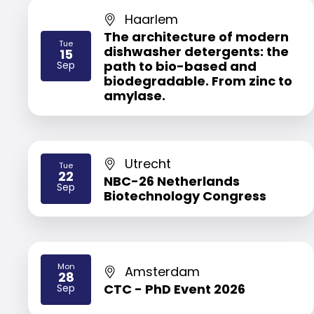
Haarlem
The architecture of modern
Tue
dishwasher detergents: the
15
2026
path to bio-based and
Sep
biodegradable. From zinc to
amylase.
Utrecht
Tue
22
NBC-26 Netherlands
2026
Sep
Biotechnology Congress
Mon
Amsterdam
28
2026
CTC - PhD Event 2026
Sep