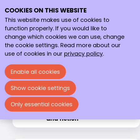
Agenda
Komende activiteiten
COOKIES ON THIS WEBSITE
Ope
Search
me
This website makes use of cookies to
1
2
function properly. If you would like to
change which cookies we can use, change
the cookie settings. Read more about our
's-Hertogenbosch
Tue
use of cookies in our
privacy policy
.
Beyond Nature’s Twenty:
08
2026
Teaching Enzymes New
Sep
Tricks
Enable all cookies
Show cookie settings
Zwolle
Tue
Only essential cookies
From home test to hospital
08
2026
laboratory: (non)sense, fact
Sep
and fiction