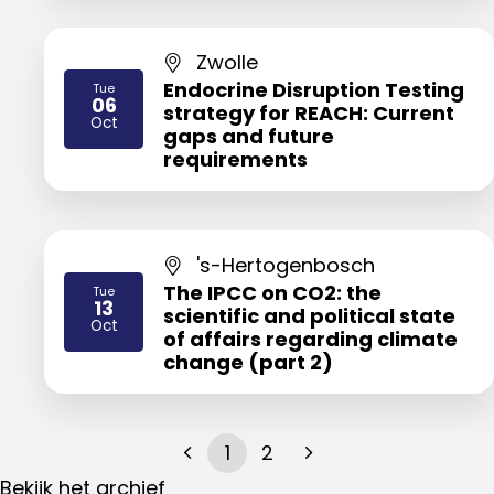
Zwolle
Endocrine Disruption Testing
Tue
06
strategy for REACH: Current
2026
Oct
gaps and future
requirements
's-Hertogenbosch
The IPCC on CO2: the
Tue
13
scientific and political state
2026
Oct
of affairs regarding climate
change (part 2)
1
2
Bekijk het archief