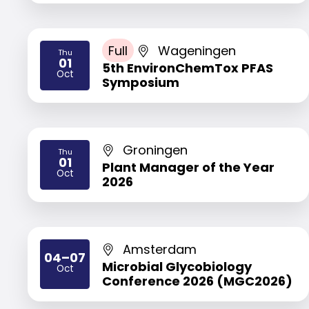
Full
Wageningen
Thu
01
5th EnvironChemTox PFAS
2026
Oct
Symposium
Groningen
Thu
01
Plant Manager of the Year
2026
Oct
2026
Amsterdam
04–07
Microbial Glycobiology
Oct
2026
Conference 2026 (MGC2026)