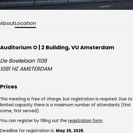
About
Location
Auditorium O | 2 Building, VU Amsterdam
De Boelelaan 1108
1081 HZ AMSTERDAM
Prices
This meeting is free of charge, but registration is required. Due to
limited capacity there is a maximum number of attendants (first
come, first served).
You can register by filling out the
registration form
.
Deadline for registration is:
May 25, 2026
.