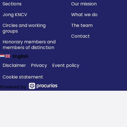
Sections
Our mission
Jong KNCV
What we do
Circles and working
The team
groups
Contact
Honorary members and
members of distinction
English
Disclaimer
Privacy
Event policy
Cookie statement
Powered by