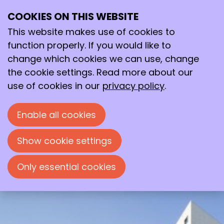
COOKIES ON THIS WEBSITE
Wed
This website makes use of cookies to
03
2026
Jun
function properly. If you would like to
change which cookies we can use, change
09:30
- 16:45
the cookie settings. Read more about our
Auditorium O | 2 Building, VU Amsterdam
use of cookies in our
privacy policy
.
New Developments in Separation
Methods and Mass Spectrometry
Enable all cookies
Spring Meeting Working Group
Separation Science
Show cookie settings
Only essential cookies