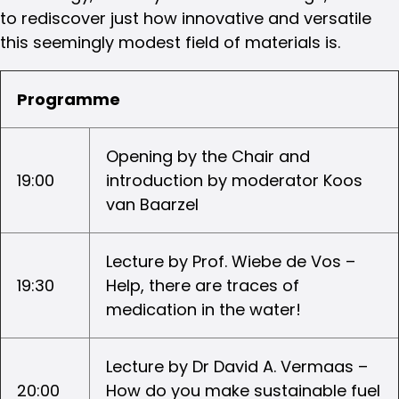
to rediscover just how innovative and versatile
this seemingly modest field of materials is.
Programme
Opening by the Chair and
19:00
introduction by moderator Koos
van Baarzel
Lecture by Prof. Wiebe de Vos –
19:30
Help, there are traces of
medication in the water!
Lecture by Dr David A. Vermaas –
20:00
How do you make sustainable fuel