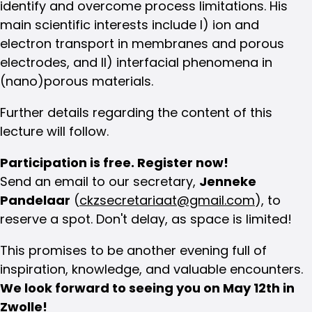
identify and overcome process limitations. His
main scientific interests include I) ion and
electron transport in membranes and porous
electrodes, and II) interfacial phenomena in
(nano)porous materials.
Further details regarding the content of this
lecture will follow.
Participation is free. Register now!
Send an email to our secretary,
Jenneke
Pandelaar
(
ckzsecretariaat@gmail.com
), to
reserve a spot. Don't delay, as space is limited!
This promises to be another evening full of
inspiration, knowledge, and valuable encounters.
We look forward to seeing you on May 12th in
Zwolle!