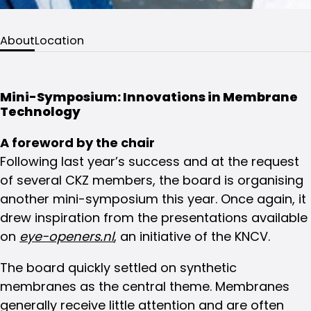
About
Location
Mini-Symposium: Innovations in Membrane
Technology
A foreword by the chair
Following last year’s success and at the request
of several CKZ members, the board is organising
another mini-symposium this year. Once again, it
drew inspiration from the presentations available
on
eye-openers.nl
, an initiative of the KNCV.
The board quickly settled on synthetic
membranes as the central theme. Membranes
generally receive little attention and are often