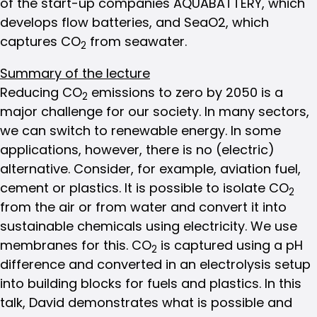
of the start-up companies AQUABATTERY, which
develops flow batteries, and SeaO2, which
captures CO
from seawater.
2
Summary of the lecture
Reducing CO
emissions to zero by 2050 is a
2
major challenge for our society. In many sectors,
we can switch to renewable energy. In some
applications, however, there is no (electric)
alternative. Consider, for example, aviation fuel,
cement or plastics. It is possible to isolate CO
2
from the air or from water and convert it into
sustainable chemicals using electricity. We use
membranes for this. CO
is captured using a pH
2
difference and converted in an electrolysis setup
into building blocks for fuels and plastics. In this
talk, David demonstrates what is possible and