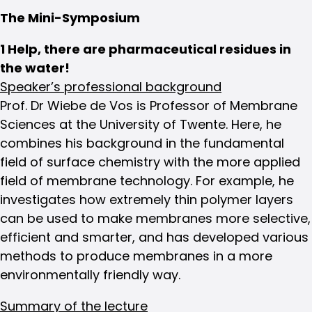
The Mini-Symposium
1 Help, there are pharmaceutical residues in
the water!
Speaker’s professional background
Prof. Dr Wiebe de Vos is Professor of Membrane
Sciences at the University of Twente. Here, he
combines his background in the fundamental
field of surface chemistry with the more applied
field of membrane technology. For example, he
investigates how extremely thin polymer layers
can be used to make membranes more selective,
efficient and smarter, and has developed various
methods to produce membranes in a more
environmentally friendly way.
Summary of the lecture