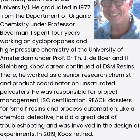
University). He graduated in 1977
from the Department of Organic
Chemistry under Professor
Beyerman. I spent four years
working on cyclopropanes and
high-pressure chemistry at the University of
Amsterdam under Prof. Dr Th. J. de Boer and H.
Steinberg. Koos’ career continued at DSM Resins.
There, he worked as a senior research chemist
and product coordinator on unsaturated
polyesters. He was responsible for project
management, ISO certification, REACH dossiers
for ‘small’ resins and process automation. Like a
chemical detective, he did a great deal of
troubleshooting and was involved in the design of
experiments. In 2019, Koos retired.