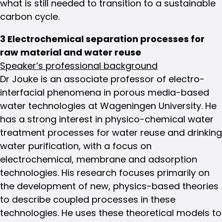
what is still needed to transition to a sustainable
carbon cycle.
3 Electrochemical separation processes for
raw material and water reuse
Speaker’s professional background
Dr Jouke is an associate professor of electro-
interfacial phenomena in porous media-based
water technologies at Wageningen University. He
has a strong interest in physico-chemical water
treatment processes for water reuse and drinking
water purification, with a focus on
electrochemical, membrane and adsorption
technologies. His research focuses primarily on
the development of new, physics-based theories
to describe coupled processes in these
technologies. He uses these theoretical models to