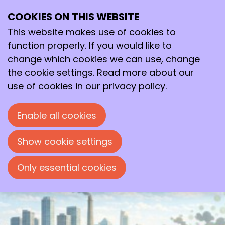
COOKIES ON THIS WEBSITE
Tue
This website makes use of cookies to
12
2026
May
function properly. If you would like to
change which cookies we can use, change
19:00
- 22:00
Polymer Science Park, Zwolle
the cookie settings. Read more about our
Mini-symposium: Innovations in
use of cookies in our
privacy policy
.
Membrane Technology
Enable all cookies
Mini-symposium organised by the
'Chemische Kring Zwolle'
Show cookie settings
Only essential cookies