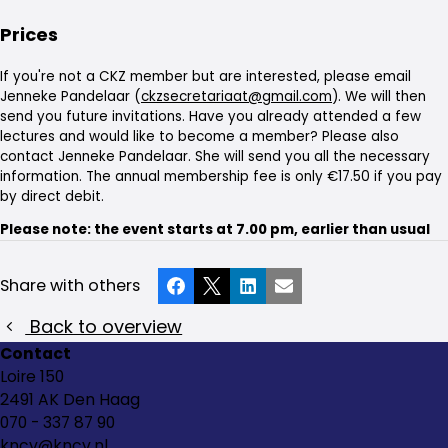
Prices
If you're not a CKZ member but are interested, please email
Jenneke Pandelaar (
ckzsecretariaat@gmail.com
). We will then
send you future invitations. Have you already attended a few
lectures and would like to become a member? Please also
contact Jenneke Pandelaar. She will send you all the necessary
information. The annual membership fee is only €17.50 if you pay
by direct debit.
Please note: the event starts at 7.00 pm, earlier than usual
Share with others
Facebook
X
LinkedIn
Email
Back to overview
Contact
Loire 150
2491 AK Den Haag
070 - 337 87 90
kncv@kncv.nl