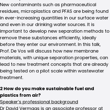
New contaminants such as pharmaceutical
residues, microplastics and PFAS are being found
in ever-increasing quantities in our surface water
and even in our drinking water sources. It is
important to develop new separation methods to
remove these substances efficiently, ideally
before they enter our environment. In this talk,
Prof. De Vos will discuss how new membrane
materials, with unique separation properties, can
lead to new treatment concepts that are already
being tested on a pilot scale within wastewater
treatment.
2 How do you make sustainable fuel and
plastics from air?
Speaker’s professional background
Dr David Vermaas is an associate professor at