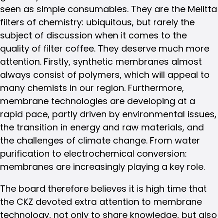
seen as simple consumables. They are the Melitta
filters of chemistry: ubiquitous, but rarely the
subject of discussion when it comes to the
quality of filter coffee. They deserve much more
attention. Firstly, synthetic membranes almost
always consist of polymers, which will appeal to
many chemists in our region. Furthermore,
membrane technologies are developing at a
rapid pace, partly driven by environmental issues,
the transition in energy and raw materials, and
the challenges of climate change. From water
purification to electrochemical conversion:
membranes are increasingly playing a key role.
The board therefore believes it is high time that
the CKZ devoted extra attention to membrane
technology, not only to share knowledge, but also