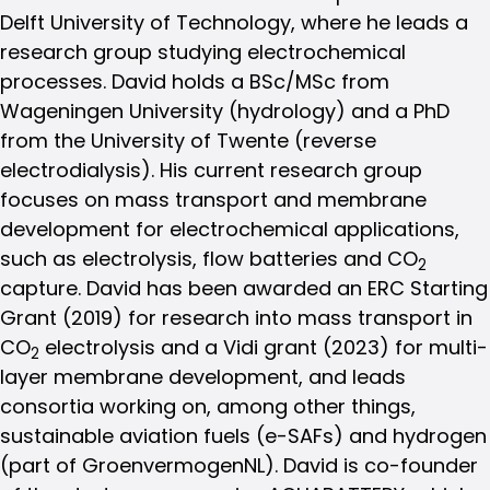
Delft University of Technology, where he leads a
research group studying electrochemical
processes. David holds a BSc/MSc from
Wageningen University (hydrology) and a PhD
from the University of Twente (reverse
electrodialysis). His current research group
focuses on mass transport and membrane
development for electrochemical applications,
such as electrolysis, flow batteries and CO
2
capture. David has been awarded an ERC Starting
Grant (2019) for research into mass transport in
CO
electrolysis and a Vidi grant (2023) for multi-
2
layer membrane development, and leads
consortia working on, among other things,
sustainable aviation fuels (e-SAFs) and hydrogen
(part of GroenvermogenNL). David is co-founder