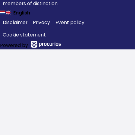
members of distinction
English
Disclaimer
Privacy
Event policy
Cookie statement
Powered by