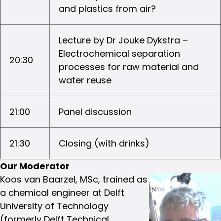
and plastics from air?
Lecture by Dr Jouke Dykstra –
Electrochemical separation
20:30
processes for raw material and
water reuse
21:00
Panel discussion
21:30
Closing (with drinks)
Our Moderator
Koos van Baarzel, MSc, trained as
a chemical engineer at Delft
University of Technology
(formerly Delft Technical