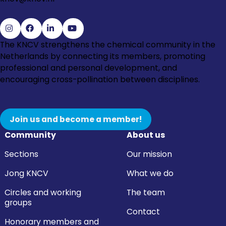
Go
Go
Go
Go
The KNCV strengthens the chemical community in the
to
to
to
to
Netherlands by connecting its members, promoting
Instagram
Facebook
LinkedIn
YouTube
professional and personal development, and
encouraging cross-pollination between disciplines.
Join us and become a member!
Community
About us
Sections
Our mission
Jong KNCV
What we do
Circles and working
The team
groups
Contact
Honorary members and