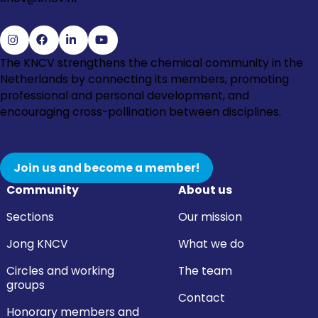
Go
Go
Go
Go
The KNCV strengthens the chemical community in the
to
to
to
to
Netherlands by connecting its members, promoting
Instagram
Facebook
LinkedIn
YouTube
professional and personal development, and
encouraging cross-pollination between disciplines.
Join us and become a member!
Community
About us
Sections
Our mission
Jong KNCV
What we do
Circles and working
The team
groups
Contact
Honorary members and