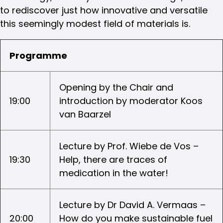
to rediscover just how innovative and versatile
this seemingly modest field of materials is.
Programme
Opening by the Chair and
19:00
introduction by moderator Koos
van Baarzel
Lecture by Prof. Wiebe de Vos –
19:30
Help, there are traces of
medication in the water!
Lecture by Dr David A. Vermaas –
20:00
How do you make sustainable fuel