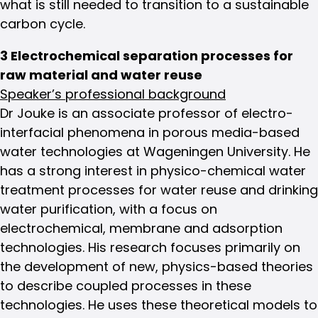
what is still needed to transition to a sustainable
carbon cycle.
3 Electrochemical separation processes for
raw material and water reuse
Speaker’s professional background
Dr Jouke is an associate professor of electro-
interfacial phenomena in porous media-based
water technologies at Wageningen University. He
has a strong interest in physico-chemical water
treatment processes for water reuse and drinking
water purification, with a focus on
electrochemical, membrane and adsorption
technologies. His research focuses primarily on
the development of new, physics-based theories
to describe coupled processes in these
technologies. He uses these theoretical models to