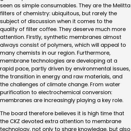
seen as simple consumables. They are the Melitta
filters of chemistry: ubiquitous, but rarely the
subject of discussion when it comes to the
quality of filter coffee. They deserve much more
attention. Firstly, synthetic membranes almost
always consist of polymers, which will appeal to
many chemists in our region. Furthermore,
membrane technologies are developing at a
rapid pace, partly driven by environmental issues,
the transition in energy and raw materials, and
the challenges of climate change. From water
purification to electrochemical conversion:
membranes are increasingly playing a key role.
The board therefore believes it is high time that
the CKZ devoted extra attention to membrane
technology, not only to share knowledge, but also