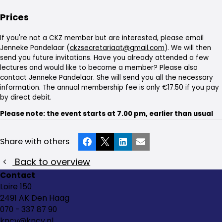
Prices
If you're not a CKZ member but are interested, please email
Jenneke Pandelaar (
ckzsecretariaat@gmail.com
). We will then
send you future invitations. Have you already attended a few
lectures and would like to become a member? Please also
contact Jenneke Pandelaar. She will send you all the necessary
information. The annual membership fee is only €17.50 if you pay
by direct debit.
Please note: the event starts at 7.00 pm, earlier than usual
Share with others
Facebook
X
LinkedIn
Email
Back to overview
Contact
Loire 150
2491 AK Den Haag
070 - 337 87 90
kncv@kncv.nl