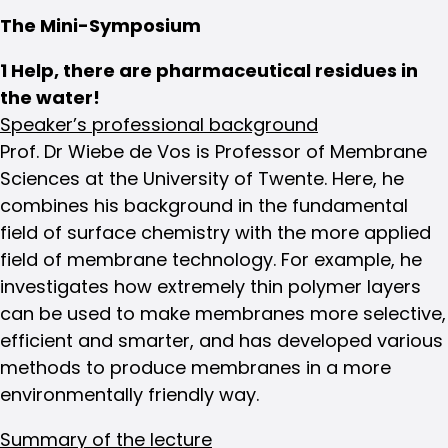
The Mini-Symposium
1 Help, there are pharmaceutical residues in
the water!
Speaker’s professional background
Prof. Dr Wiebe de Vos is Professor of Membrane
Sciences at the University of Twente. Here, he
combines his background in the fundamental
field of surface chemistry with the more applied
field of membrane technology. For example, he
investigates how extremely thin polymer layers
can be used to make membranes more selective,
efficient and smarter, and has developed various
methods to produce membranes in a more
environmentally friendly way.
Summary of the lecture