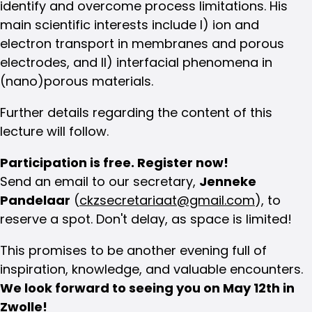
identify and overcome process limitations. His
main scientific interests include I) ion and
electron transport in membranes and porous
electrodes, and II) interfacial phenomena in
(nano)porous materials.
Further details regarding the content of this
lecture will follow.
Participation is free. Register now!
Send an email to our secretary,
Jenneke
Pandelaar
(
ckzsecretariaat@gmail.com
), to
reserve a spot. Don't delay, as space is limited!
This promises to be another evening full of
inspiration, knowledge, and valuable encounters.
We look forward to seeing you on May 12th in
Zwolle!