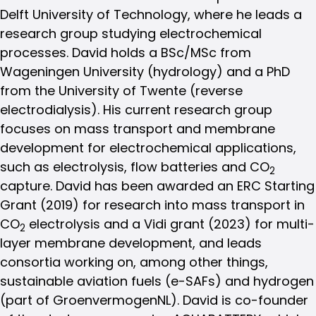
Delft University of Technology, where he leads a
research group studying electrochemical
processes. David holds a BSc/MSc from
Wageningen University (hydrology) and a PhD
from the University of Twente (reverse
electrodialysis). His current research group
focuses on mass transport and membrane
development for electrochemical applications,
such as electrolysis, flow batteries and CO
2
capture. David has been awarded an ERC Starting
Grant (2019) for research into mass transport in
CO
electrolysis and a Vidi grant (2023) for multi-
2
layer membrane development, and leads
consortia working on, among other things,
sustainable aviation fuels (e-SAFs) and hydrogen
(part of GroenvermogenNL). David is co-founder