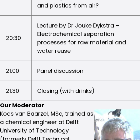
and plastics from air?
Lecture by Dr Jouke Dykstra –
Electrochemical separation
20:30
processes for raw material and
water reuse
21:00
Panel discussion
21:30
Closing (with drinks)
Our Moderator
Koos van Baarzel, MSc, trained as
a chemical engineer at Delft
University of Technology
(formerly Delft Technical