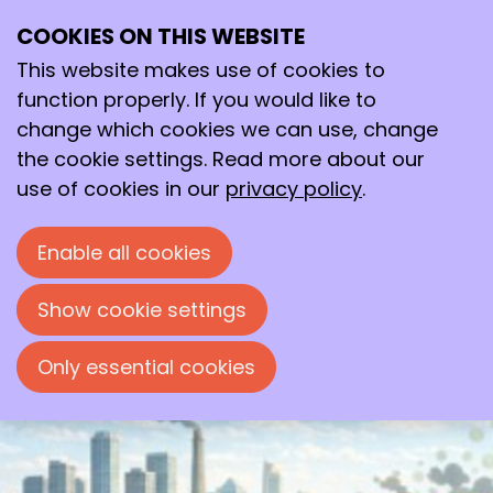
COOKIES ON THIS WEBSITE
Tue
This website makes use of cookies to
12
2026
May
function properly. If you would like to
change which cookies we can use, change
19:00
- 22:00
Polymer Science Park, Zwolle
the cookie settings. Read more about our
Mini-symposium: Innovations in
use of cookies in our
privacy policy
.
Membrane Technology
Enable all cookies
Mini-symposium organised by the
'Chemische Kring Zwolle'
Show cookie settings
Only essential cookies