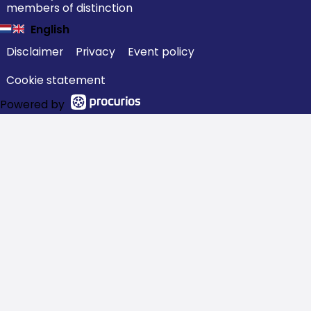
members of distinction
English
Disclaimer
Privacy
Event policy
Cookie statement
Powered by