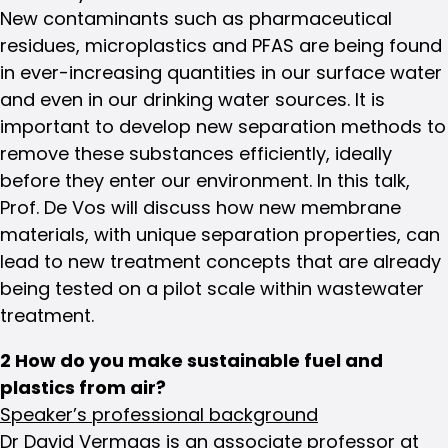
New contaminants such as pharmaceutical
residues, microplastics and PFAS are being found
in ever-increasing quantities in our surface water
and even in our drinking water sources. It is
important to develop new separation methods to
remove these substances efficiently, ideally
before they enter our environment. In this talk,
Prof. De Vos will discuss how new membrane
materials, with unique separation properties, can
lead to new treatment concepts that are already
being tested on a pilot scale within wastewater
treatment.
2 How do you make sustainable fuel and
plastics from air?
Speaker’s professional background
Dr David Vermaas is an associate professor at