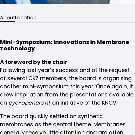
About
Location
Mini-Symposium: Innovations in Membrane
Technology
A foreword by the chair
Following last year’s success and at the request
of several CKZ members, the board is organising
another mini-symposium this year. Once again, it
drew inspiration from the presentations available
on
eye-openers.nl
, an initiative of the KNCV.
The board quickly settled on synthetic
membranes as the central theme. Membranes
generally receive little attention and are often