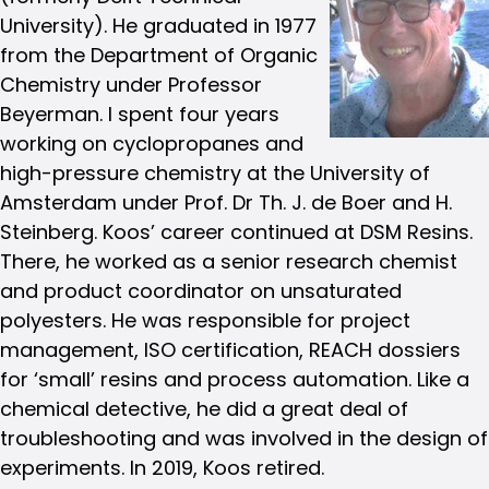
University). He graduated in 1977
from the Department of Organic
Chemistry under Professor
Beyerman. I spent four years
working on cyclopropanes and
high-pressure chemistry at the University of
Amsterdam under Prof. Dr Th. J. de Boer and H.
Steinberg. Koos’ career continued at DSM Resins.
There, he worked as a senior research chemist
and product coordinator on unsaturated
polyesters. He was responsible for project
management, ISO certification, REACH dossiers
for ‘small’ resins and process automation. Like a
chemical detective, he did a great deal of
troubleshooting and was involved in the design of
experiments. In 2019, Koos retired.