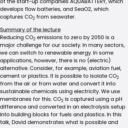
of the start-up companies AQUABATTERY, which
develops flow batteries, and SeaO2, which
captures CO
from seawater.
2
Summary of the lecture
Reducing CO
emissions to zero by 2050 is a
2
major challenge for our society. In many sectors,
we can switch to renewable energy. In some
applications, however, there is no (electric)
alternative. Consider, for example, aviation fuel,
cement or plastics. It is possible to isolate CO
2
from the air or from water and convert it into
sustainable chemicals using electricity. We use
membranes for this. CO
is captured using a pH
2
difference and converted in an electrolysis setup
into building blocks for fuels and plastics. In this
talk, David demonstrates what is possible and