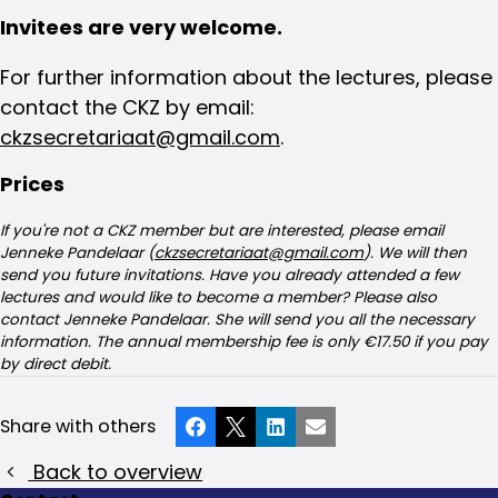
Invitees are very welcome.
For further information about the lectures, please
contact the CKZ by email:
ckzsecretariaat@gmail.com
.
Prices
If you're not a CKZ member but are interested, please email
Jenneke Pandelaar (
ckzsecretariaat@gmail.com
). We will then
send you future invitations. Have you already attended a few
lectures and would like to become a member? Please also
contact Jenneke Pandelaar. She will send you all the necessary
information. The annual membership fee is only €17.50 if you pay
by direct debit.
Share with others
Facebook
X
LinkedIn
Email
Back to overview