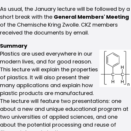
As usual, the January lecture will be followed by a
short break with the
General Members' Meeting
of the Chemische Kring Zwolle. CKZ members
received the documents by email.
Summary
Plastics are used everywhere in our
modern lives, and for good reason.
This lecture will explain the properties
of plastics. It will also present their
many applications and explain how
plastic products are manufactured.
The lecture will feature two presentations: one
about a new and unique educational program at
two universities of applied sciences, and one
about the potential processing and reuse of