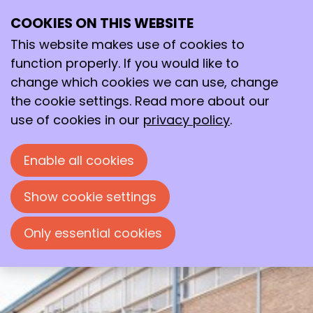
COOKIES ON THIS WEBSITE
Thu
This website makes use of cookies to
22
2026
Jan
function properly. If you would like to
change which cookies we can use, change
19:30
- 22:00
Polymer Science Park, Zwolle
the cookie settings. Read more about our
Developments in the Plastics
use of cookies in our
privacy policy
.
Technology Lectorate,
Windesheim
Enable all cookies
Evening lecture by dr. Ir. Albert ten
Busschen, organized by the 'Chemische
Show cookie settings
Kring Zwolle'.
Only essential cookies