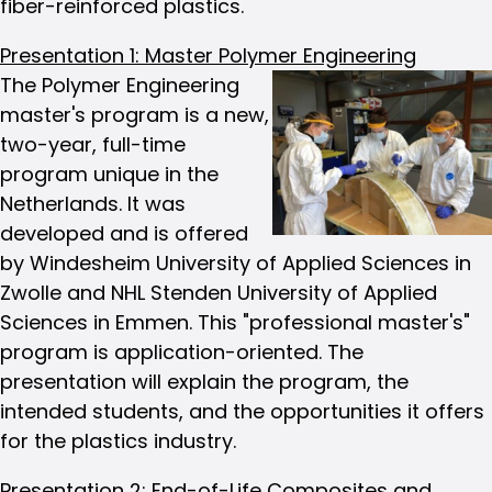
fiber-reinforced plastics.
Presentation 1: Master Polymer Engineering
The Polymer Engineering
master's program is a new,
two-year, full-time
program unique in the
Netherlands. It was
developed and is offered
by Windesheim University of Applied Sciences in
Zwolle and NHL Stenden University of Applied
Sciences in Emmen. This "professional master's"
program is application-oriented. The
presentation will explain the program, the
intended students, and the opportunities it offers
for the plastics industry.
Presentation 2: End-of-Life Composites and