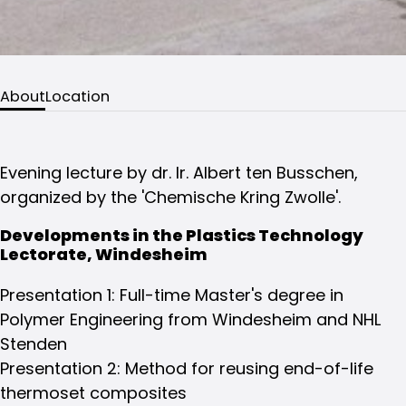
About
Location
Evening lecture by dr. Ir. Albert ten Busschen,
organized by the 'Chemische Kring Zwolle'.
Developments in the Plastics Technology
Lectorate, Windesheim
Presentation 1: Full-time Master's degree in
Polymer Engineering from Windesheim and NHL
Stenden
Presentation 2: Method for reusing end-of-life
thermoset composites