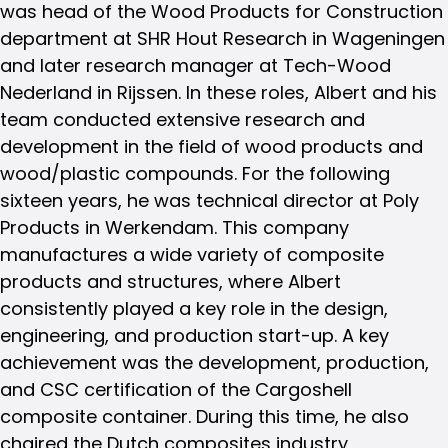
was head of the Wood Products for Construction
department at SHR Hout Research in Wageningen
and later research manager at Tech-Wood
Nederland in Rijssen. In these roles, Albert and his
team conducted extensive research and
development in the field of wood products and
wood/plastic compounds. For the following
sixteen years, he was technical director at Poly
Products in Werkendam. This company
manufactures a wide variety of composite
products and structures, where Albert
consistently played a key role in the design,
engineering, and production start-up. A key
achievement was the development, production,
and CSC certification of the Cargoshell
composite container. During this time, he also
chaired the Dutch composites industry