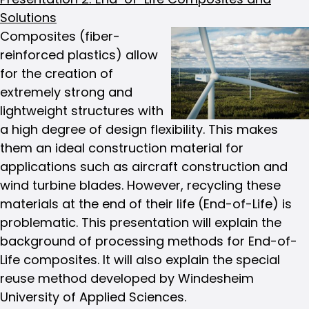
Solutions
Composites (fiber-
reinforced plastics) allow
for the creation of
extremely strong and
lightweight structures with
a high degree of design flexibility. This makes
them an ideal construction material for
applications such as aircraft construction and
wind turbine blades. However, recycling these
materials at the end of their life (End-of-Life) is
problematic. This presentation will explain the
background of processing methods for End-of-
Life composites. It will also explain the special
reuse method developed by Windesheim
University of Applied Sciences.