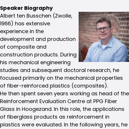
Speaker Biography
Albert ten Busschen (Zwolle,
1966) has extensive
experience in the
development and production
of composite and
construction products. During
his mechanical engineering
studies and subsequent doctoral research, he
focused primarily on the mechanical properties
of fiber-reinforced plastics (composites).
He then spent seven years working as head of the
Reinforcement Evaluation Centre at PPG Fiber
Glass in Hoogezand. In this role, the applications
of fiberglass products as reinforcement in
plastics were evaluated. In the following years, he