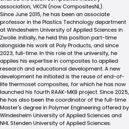
association, VKCN (now CompositesNL).
Since June 2015, he has been an associate
professor in the Plastics Technology department
at Windesheim University of Applied Sciences in
Zwolle. Initially, he held this position part-time
alongside his work at Poly Products, and since
2023, full-time. In this role at the university, he
applies his expertise in composites to applied
research and educational development. A new
development he initiated is the reuse of end-of-
life thermoset composites, for which he has now
launched his fourth RAAK-MKB project. Since 2025,
he has also been the coordinator of the full-time
Master's degree in Polymer Engineering offered by
Windesheim University of Applied Sciences and
NHL Stenden University of Applied Sciences.