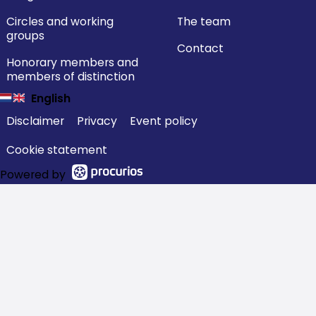
Circles and working
The team
groups
Contact
Honorary members and
members of distinction
English
Disclaimer
Privacy
Event policy
Cookie statement
Powered by