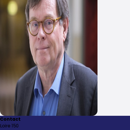
Contact
Loire 150