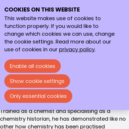
MEMBER OF MERIT
COOKIES ON THIS WEBSITE
Ope
Prof. Ernst Homburg
Search
me
This website makes use of cookies to
During the General Members' Meeting on 9 June
function properly. If you would like to
2020, the KNCV appointed Prof. Ernst Homburg as
change which cookies we can use, change
Member of Merit.
the cookie settings. Read more about our
use of cookies in our
privacy policy
.
Ernst Homburg has been a member of the KNCV
since 1974. Ernst has been involved as a board
Enable all cookies
member since the Chemistry History Group
(CHG) was formally established in 1999. He was
Show cookie settings
chair from 1999 to 2009, secretary from 2009 to
2018, and has been chair and secretary since
Only essential cookies
2018.
Trained as a chemist and specialising as a
chemistry historian, he has demonstrated like no
other how chemistry has been practised