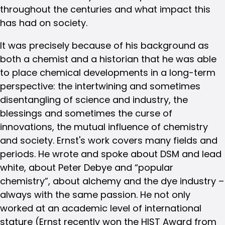
throughout the centuries and what impact this
has had on society.
It was precisely because of his background as
both a chemist and a historian that he was able
to place chemical developments in a long-term
perspective: the intertwining and sometimes
disentangling of science and industry, the
blessings and sometimes the curse of
innovations, the mutual influence of chemistry
and society. Ernst's work covers many fields and
periods. He wrote and spoke about DSM and lead
white, about Peter Debye and “popular
chemistry”, about alchemy and the dye industry –
always with the same passion. He not only
worked at an academic level of international
stature (Ernst recently won the HIST Award from