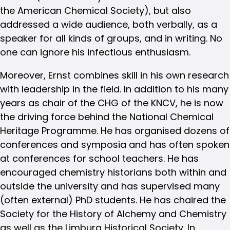
the American Chemical Society), but also
addressed a wide audience, both verbally, as a
speaker for all kinds of groups, and in writing. No
one can ignore his infectious enthusiasm.
Moreover, Ernst combines skill in his own research
with leadership in the field. In addition to his many
years as chair of the CHG of the KNCV, he is now
the driving force behind the National Chemical
Heritage Programme. He has organised dozens of
conferences and symposia and has often spoken
at conferences for school teachers. He has
encouraged chemistry historians both within and
outside the university and has supervised many
(often external) PhD students. He has chaired the
Society for the History of Alchemy and Chemistry
as well as the Limburg Historical Society. In