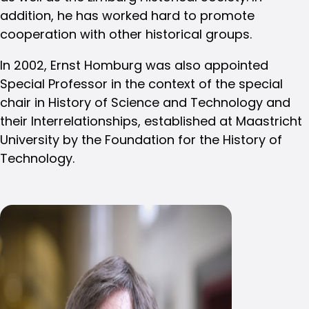
addition, he has worked hard to promote
cooperation with other historical groups.
In 2002, Ernst Homburg was also appointed
Special Professor in the context of the special
chair in History of Science and Technology and
their Interrelationships, established at Maastricht
University by the Foundation for the History of
Technology.