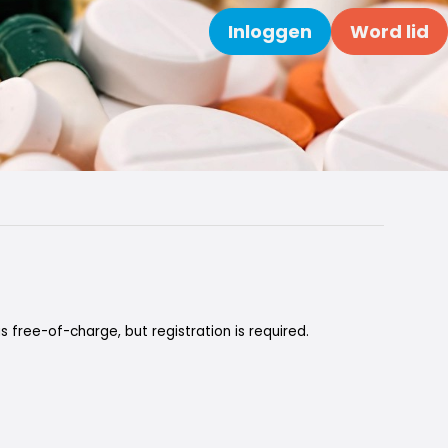
Inloggen
Word lid
Zoeken
is free-of-charge, but registration is required.