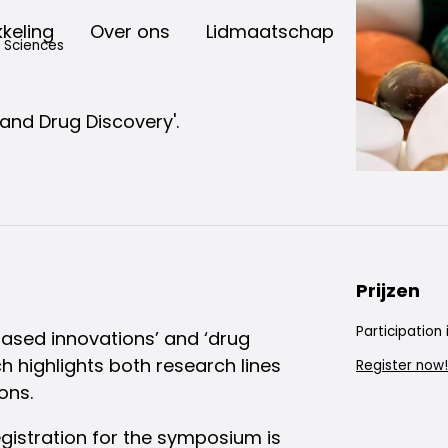
keling
Over ons
Lidmaatschap
d Sciences
and Drug Discovery'.
Prijzen
Participation 
based innovations’ and ‘drug
 highlights both research lines
Register now!
ons.
gistration for the symposium is