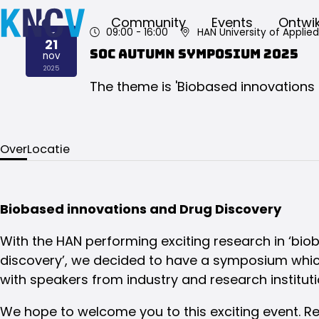
Community
Events
Ontwik
09:00
- 16:00
HAN University of Applie
vr
21
SOC Autumn Symposium 2025
nov
2025
The theme is 'Biobased innovations 
Over
Locatie
Biobased innovations and Drug Discovery
With the HAN performing exciting research in ‘bio
discovery’, we decided to have a symposium which
with speakers from industry and research instituti
We hope to welcome you to this exciting event. Re