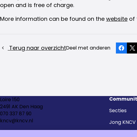
open and is free of charge.
More information can be found on the
website
of 
Terug naar overzicht
Deel met anderen
Faceb
X
Communit
Loire 150
2491 AK Den Haag
Secties
070 337 87 90
kncv@kncv.nl
Jong KNCV
Kringen en