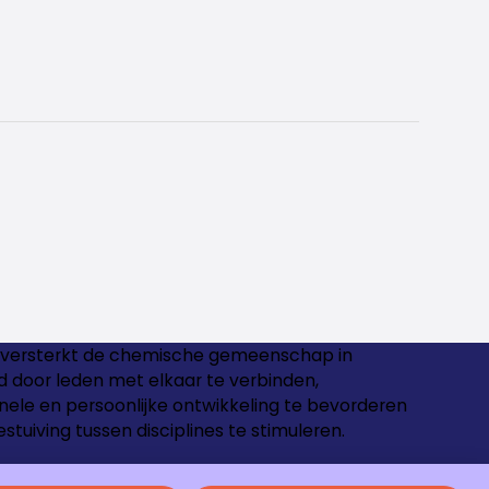
versterkt de chemische gemeenschap in
 door leden met elkaar te verbinden,
nele en persoonlijke ontwikkeling te bevorderen
estuiving tussen disciplines te stimuleren.