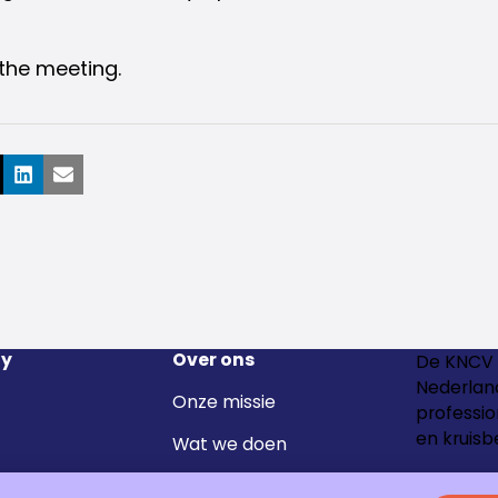
the meeting.
ook
LinkedIn
E-mail
y
Over ons
De KNCV 
Nederland
Onze missie
professio
en kruisb
Wat we doen
Het team