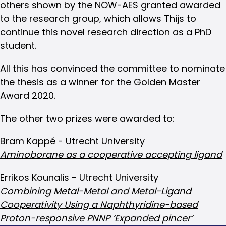
others shown by the NOW-AES granted awarded
to the research group, which allows Thijs to
continue this novel research direction as a PhD
student.
All this has convinced the committee to nominate
the thesis as a winner for the Golden Master
Award 2020.
The other two prizes were awarded to:
Bram Kappé - Utrecht University
Aminoborane as a cooperative accepting ligand
Errikos Kounalis - Utrecht University
Combining Metal-Metal and Metal-Ligand
Cooperativity Using a Naphthyridine-based
Proton-responsive PNNP ‘Expanded pincer’