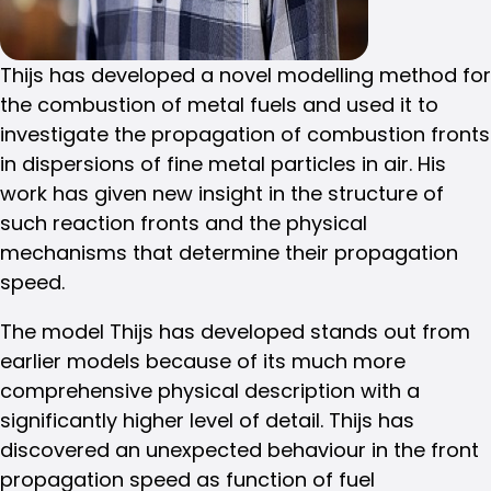
Thijs has developed a novel modelling method for
the combustion of metal fuels and used it to
investigate the propagation of combustion fronts
in dispersions of fine metal particles in air. His
work has given new insight in the structure of
such reaction fronts and the physical
mechanisms that determine their propagation
speed.
The model Thijs has developed stands out from
earlier models because of its much more
comprehensive physical description with a
significantly higher level of detail. Thijs has
discovered an unexpected behaviour in the front
propagation speed as function of fuel