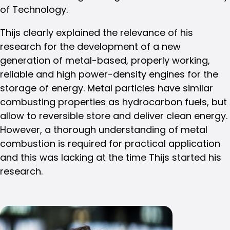
of Technology.
Thijs clearly explained the relevance of his
research for the development of a new
generation of metal-based, properly working,
reliable and high power-density engines for the
storage of energy. Metal particles have similar
combusting properties as hydrocarbon fuels, but
allow to reversible store and deliver clean energy.
However, a thorough understanding of metal
combustion is required for practical application
and this was lacking at the time Thijs started his
research.