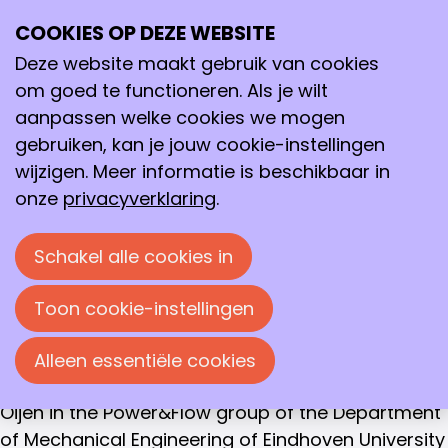
WINNAAR GOLDEN MASTER AWARD 2020
COOKIES OP DEZE WEBSITE
Ope
Thijs Hazenberg
Zoeken
me
Deze website maakt gebruik van cookies
An Eulerian-Lagrangian approach for simulating
om goed te functioneren. Als je wilt
heterogeneous combustion of metal
aanpassen welke cookies we mogen
fuels, Universiteit Eindhoven
gebruiken, kan je jouw cookie-instellingen
wijzigen. Meer informatie is beschikbaar in
The Golden Master Award Jury has nominated
onze
privacyverklaring
.
the thesis of Thijs Hazenberg, entitled “An
Eulerian-Lagrangian approach for simulating
Schakel alle cookies in
heterogeneous combustion of metal fuels” as
winner of the Golden Master Award 2020.
Toon cookie-instellingen
In his thesis Thijs Hazenberg describes in a very
clear and well-illustrated way the research that
Alleen essentiële cookies
was performed under supervision of dr.ir. J.A. van
Oijen in the Power&Flow group of the Department
of Mechanical Engineering of Eindhoven University