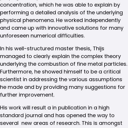
concentration, which he was able to explain by
performing a detailed analysis of the underlying
physical phenomena. He worked independently
and came up with innovative solutions for many
unforeseen numerical difficulties.
In his well-structured master thesis, Thijs
managed to clearly explain the complex theory
underlying the combustion of fine metal particles.
Furthermore, he showed himself to be a critical
scientist in addressing the various assumptions
he made and by providing many suggestions for
further improvement.
His work will result a in publication in a high
standard journal and has opened the way to
several new areas of research. This is amongst