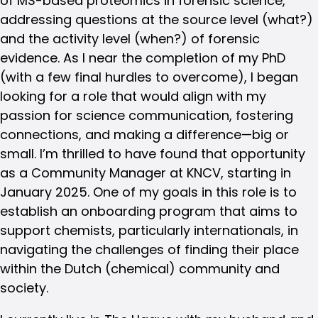
of MS-based proteomics in forensic science,
addressing questions at the source level (what?)
and the activity level (when?) of forensic
evidence. As I near the completion of my PhD
(with a few final hurdles to overcome), I began
looking for a role that would align with my
passion for science communication, fostering
connections, and making a difference—big or
small. I’m thrilled to have found that opportunity
as a Community Manager at KNCV, starting in
January 2025. One of my goals in this role is to
establish an onboarding program that aims to
support chemists, particularly internationals, in
navigating the challenges of finding their place
within the Dutch (chemical) community and
society.