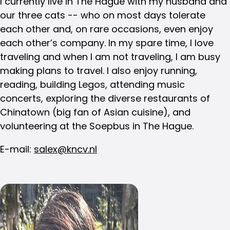
I currently live in The Hague with my husband and
our three cats -- who on most days tolerate
each other and, on rare occasions, even enjoy
each other’s company. In my spare time, I love
traveling and when I am not traveling, I am busy
making plans to travel. I also enjoy running,
reading, building Legos, attending music
concerts, exploring the diverse restaurants of
Chinatown (big fan of Asian cuisine), and
volunteering at the Soepbus in The Hague.
E-mail:
salex@kncv.nl