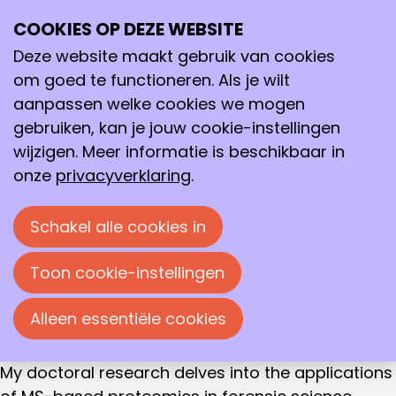
COMMUNITY MANAGER
COOKIES OP DEZE WEBSITE
Ope
Shirin Alex
Zoeken
me
Deze website maakt gebruik van cookies
After completing my bachelor’s in biomedical
om goed te functioneren. Als je wilt
sciences (in Chennai, India), I moved to the
aanpassen welke cookies we mogen
Netherlands in August 2017 to pursue a master's
gebruiken, kan je jouw cookie-instellingen
in forensic science at the University of
wijzigen. Meer informatie is beschikbaar in
Amsterdam (UvA). While I don't have a formal
onze
privacyverklaring
.
background in analytical chemistry, I was
introduced to it during my master's internship,
Schakel alle cookies in
where I focused on using MS-based proteomics
for body fluid identification. Despite the
Toon cookie-instellingen
challenges I faced, I thoroughly enjoyed the
research and wanted to explore it further, which
Alleen essentiële cookies
led me to pursue a PhD in the same field.
My doctoral research delves into the applications