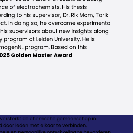
nce of electrochemists. His thesis
ing to his supervisor, Dr. Rik Mom, Tarik
ect. In doing so, he overcame experimental
 his supervisors about new insights along
 program at Leiden University. He is
ermogenNL program. Based on this
025 Golden Master Award
.
versterkt de chemische gemeenschap in
 door leden met elkaar te verbinden,
nele en persoonlijke ontwikkeling te bevorderen