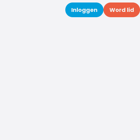
Inloggen
Word lid
Zoeken