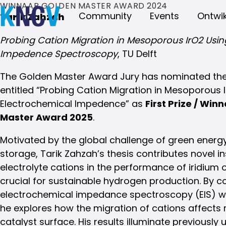
WINNAAR GOLDEN MASTER AWARD 2024
Community
Events
Ontwik
Tarik Zahzah
Probing Cation Migration in Mesoporous IrO2 Usin
Impedence Spectroscopy
, TU Delft
The Golden Master Award Jury has nominated the 
entitled “Probing Cation Migration in Mesoporous 
Electrochemical Impedence” as
First Prize / Win
Master Award 2025
.
Motivated by the global challenge of green energ
storage, Tarik Zahzah’s thesis contributes novel ins
electrolyte cations in the performance of iridium 
crucial for sustainable hydrogen production. By 
electrochemical impedance spectroscopy (EIS) wi
he explores how the migration of cations affects r
catalyst surface. His results illuminate previously