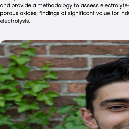
and provide a methodology to assess electrolyte-c
porous oxides; findings of significant value for ind
electrolysis.