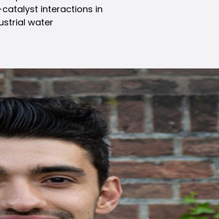
atalyst interactions in
ustrial water