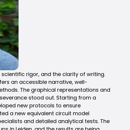
ntific rigor, and the clarity of writing.
ers an accessible narrative, well-
methods. The graphical representations and
severance stood out. Starting from a
veloped new protocols to ensure
ucted a new equivalent circuit model
ialists and detailed analytical tests. The
ups in Leiden, and the results are being