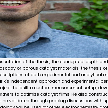
tation of the thesis, the conceptual depth and scie
scopy or porous catalyst materials, the thesis off
descriptions of both experimental and analytical 
Tarik’s independent approach and experimental per
 project, he built a custom measurement setup, de
partners to optimize catalyst films. He also constr
he validated through probing discussions with spec
hodology will be used by other electrochemistry gro