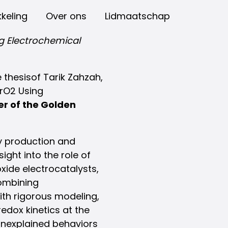
keling
Over ons
Lidmaatschap
g Electrochemical
thesisof Tarik Zahzah,
IrO2 Using
ner of the Golden
y production and
ight into the role of
oxide electrocatalysts,
combining
th rigorous modeling,
edox kinetics at the
 unexplained behaviors