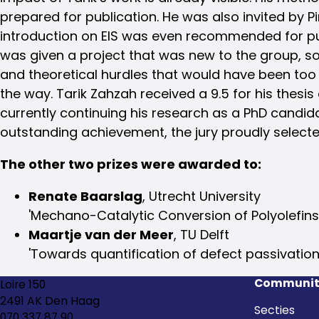
prepared for publication. He was also invited by P
introduction on EIS was even recommended for publi
was given a project that was new to the group, so
and theoretical hurdles that would have been too
the way. Tarik Zahzah received a 9.5 for his thes
currently continuing his research as a PhD candi
outstanding achievement, the jury proudly selecte
The other two prizes were awarded to:
Renate Baarslag
, Utrecht University
'Mechano-Catalytic Conversion of Polyolefins
Maartje van der Meer
, TU Delft
'Towards quantification of defect passivation
Communit
Loire 150
2491 AK Den Haag
Secties
070 337 87 90