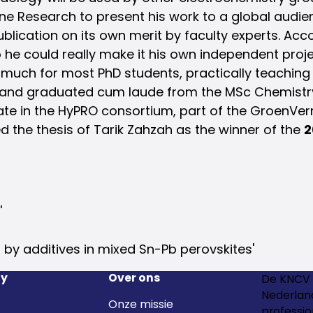
ine Research to present his work to a global audie
cation on its own merit by faculty experts. Accord
 he could really make it his own independent proj
 much for most PhD students, practically teaching
is and graduated cum laude from the MSc Chemistry
date in the HyPRO consortium, part of the GroenV
d the thesis of Tarik Zahzah as the winner of the
2
'
 by additives in mixed Sn-Pb perovskites'
y
Over ons
De KNCV 
Nederland
Onze missie
professio