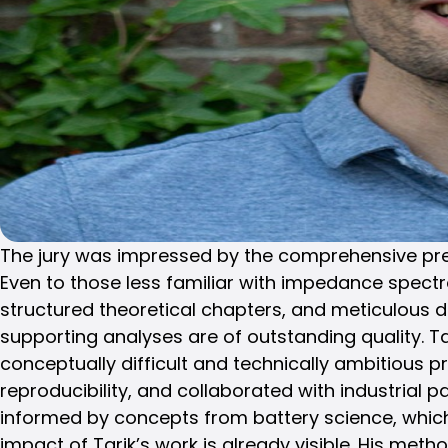
The jury was impressed by the comprehensive presen
Even to those less familiar with impedance spectro
structured theoretical chapters, and meticulous 
supporting analyses are of outstanding quality. 
conceptually difficult and technically ambitious
reproducibility, and collaborated with industrial 
informed by concepts from battery science, which 
impact of Tarik’s work is already visible. His met