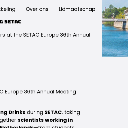
keling
Over ons
Lidmaatschap
t
g SETAC
s at the SETAC Europe 36th Annual
C Europe 36th Annual Meeting
ng Drinks
during
SETAC
, taking
ogether
scientists working in
 Netherlands
—from students