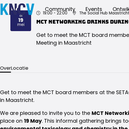
Community
Events
Ontwik
19:00
- 22:00
The Social Hub Maastrich
di
19
MCT Networking Drinks durin
2026
mei
Get to meet the MCT board member
Meeting in Maastricht
Over
Locatie
Get to meet the MCT board members at the SETA
in Maastricht.
We are pleased to invite you to the
MCT Networki
place on
19 May
. This informal gathering brings t
environmental toxicology and chemistry in the