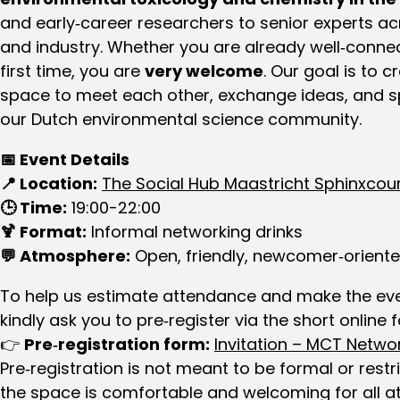
and early‑career researchers to senior experts 
and industry. Whether you are already well‑conne
first time, you are
very welcome
. Our goal is to 
space to meet each other, exchange ideas, and s
our Dutch environmental science community.
📅
Event Details
📍
Location:
The Social Hub Maastricht Sphinxcour
🕒
Time:
19:00-22:00
🍹
Format:
Informal networking drinks
💬
Atmosphere:
Open, friendly, newcomer‑orient
To help us estimate attendance and make the eve
kindly ask you to pre‑register via the short online
👉
Pre‑registration form:
Invitation – MCT Netwo
Pre‑registration is not meant to be formal or restr
the space is comfortable and welcoming for all a