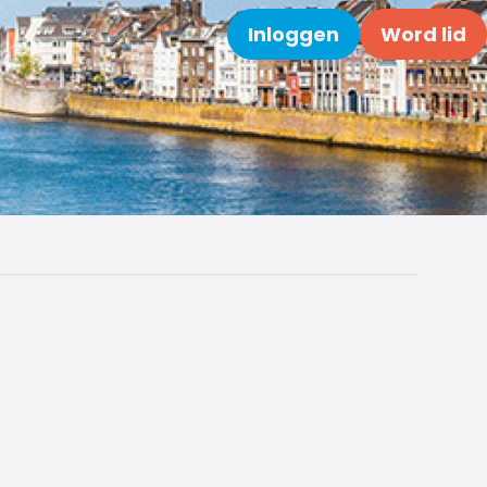
Inloggen
Word lid
Zoeken