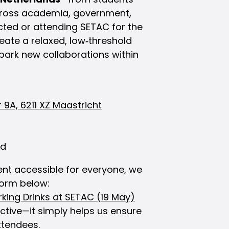
across academia, government,
cted or attending SETAC for the
create a relaxed, low‑threshold
park new collaborations within
 9A, 6211 XZ Maastricht
ed
nt accessible for everyone, we
 form below:
rking Drinks at SETAC (19 May)
ictive—it simply helps us ensure
ttendees.