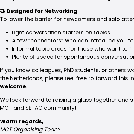
🤝
Designed for Networking
To lower the barrier for newcomers and solo atten
Light conversation starters on tables
A few “connectors” who can introduce you to
Informal topic areas for those who want to fi
Plenty of space for spontaneous conversatio
If you know colleagues, PhD students, or others wo
the Netherlands, please feel free to forward this i
welcome
.
We look forward to raising a glass together and 
MCT
and SETAC community!
Warm regards,
MCT Organising Team