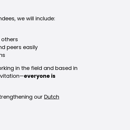
dees, we will include:
 others
nd peers easily
ns
rking in the field and based in
nvitation—
everyone is
strengthening our
Dutch