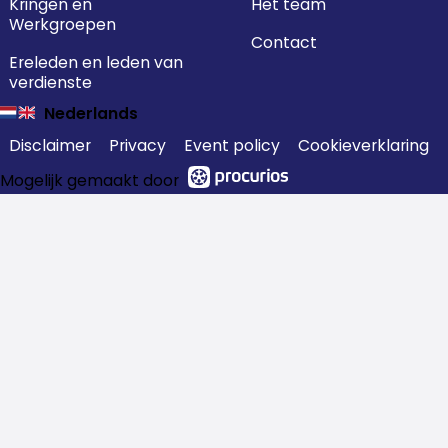
Kringen en
Het team
Werkgroepen
Contact
Ereleden en leden van
verdienste
Nederlands
Disclaimer
Privacy
Event policy
Cookieverklaring
Mogelijk gemaakt door