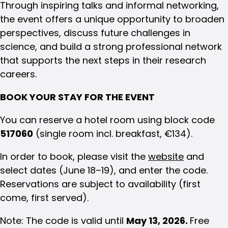
Through inspiring talks and informal networking,
the event offers a unique opportunity to broaden
perspectives, discuss future challenges in
science, and build a strong professional network
that supports the next steps in their research
careers.
BOOK YOUR STAY FOR THE EVENT
You can reserve a hotel room using block code
517060
(single room incl. breakfast, €134).
In order to book, please visit the
website
and
select dates (June 18–19), and enter the code.
Reservations are subject to availability (first
come, first served).
Note: The code is valid until
May 13, 2026.
Free