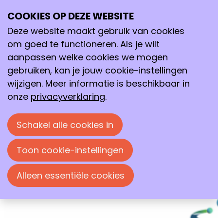
COOKIES OP DEZE WEBSITE
18–19
Deze website maakt gebruik van cookies
jun
2026
om goed te functioneren. Als je wilt
aanpassen welke cookies we mogen
18:00
- 17:30
gebruiken, kan je jouw cookie-instellingen
Wageningen International Conference Center
wijzigen. Meer informatie is beschikbaar in
(WICC)
onze
privacyverklaring
.
NextGenChem Symposium 2026
Specifically designed for early-career
Schakel alle cookies in
group leaders working in and interfacing
with chemistry and chemical engineering.
Toon cookie-instellingen
Alleen essentiële cookies