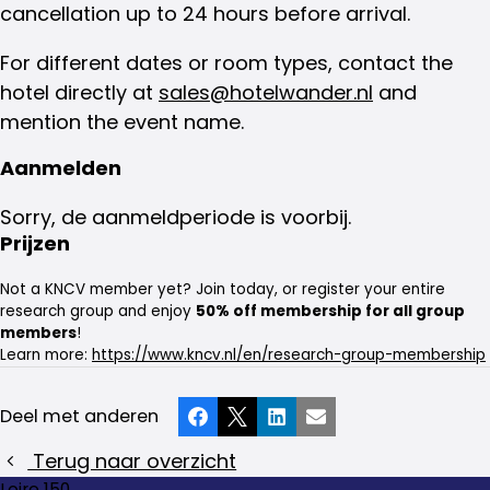
cancellation up to 24 hours before arrival.
For different dates or room types, contact the
hotel directly at
sales@hotelwander.nl
and
mention the event name.
Aanmelden
Sorry, de aanmeldperiode is voorbij.
Prijzen
Not a KNCV member yet? Join today, or register your entire
research group and enjoy
50% off membership for all group
members
!
Learn more:
https://www.kncv.nl/en/research-group-membership
Deel met anderen
Facebook
X
LinkedIn
E-mail
Terug naar overzicht
Loire 150