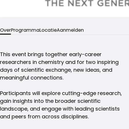
Over
Programma
Locatie
Aanmelden
This event brings together early-career
researchers in chemistry and for two inspiring
days of scientific exchange, new ideas, and
meaningful connections.
Participants will explore cutting-edge research,
gain insights into the broader scientific
landscape, and engage with leading scientists
and peers from across disciplines.