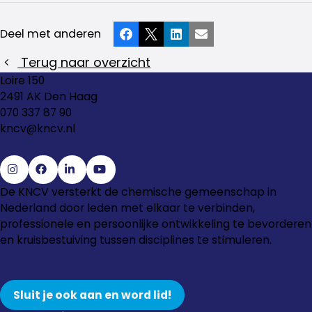
Deel met anderen
Facebook
X
LinkedIn
E-mail
Terug naar overzicht
Loire 150
2491 AK Den Haag
070 337 87 90
kncv@kncv.nl
Ga
Ga
Ga
Ga
De KNCV versterkt de chemische gemeenschap in
naar
naar
naar
naar
Nederland door leden met elkaar te verbinden,
Instagram
Facebook
LinkedIn
YouTube
professionele en persoonlijke ontwikkeling te bevorderen
en kruisbestuiving tussen disciplines te stimuleren.
Sluit je ook aan en word lid!