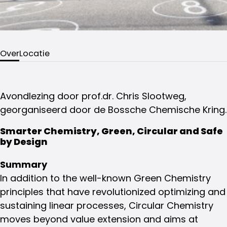
Over
Locatie
Avondlezing door prof.dr. Chris Slootweg,
georganiseerd door de Bossche Chemische Kring.
Smarter Chemistry, Green, Circular and Safe
by Design
Summary
In addition to the well-known Green Chemistry
principles that have revolutionized optimizing and
sustaining linear processes, Circular Chemistry
moves beyond value extension and aims at