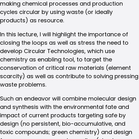
making chemical processes and production
cycles circular by using waste (or ideally
products) as resource.
In this lecture, I will highlight the importance of
closing the loops as well as stress the need to
develop Circular Technologies, which use
chemistry as enabling tool, to target the
conservation of critical raw materials (element
scarcity) as well as contribute to solving pressing
waste problems.
Such an endeavor will combine molecular design
and synthesis with the environmental fate and
impact of current products targeting safe by
design (no persistent, bio-accumulative, and
toxic compounds; green chemistry) and design