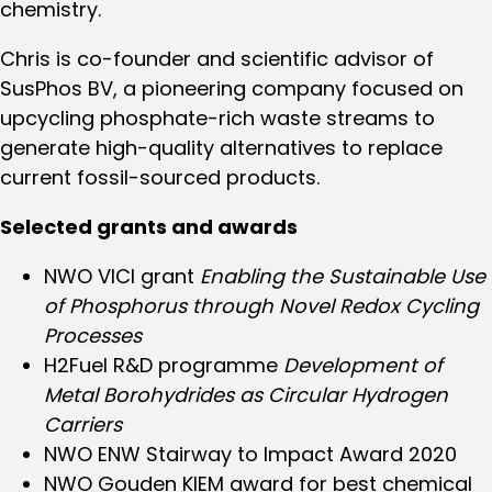
chemistry.
Chris is co-founder and scientific advisor of
SusPhos BV, a pioneering company focused on
upcycling phosphate-rich waste streams to
generate high-quality alternatives to replace
current fossil-sourced products.
Selected grants and awards
NWO VICI grant
Enabling the Sustainable Use
of Phosphorus through Novel Redox Cycling
Processes
H2Fuel R&D programme
Development of
Metal Borohydrides as Circular Hydrogen
Carriers
NWO ENW Stairway to Impact Award 2020
NWO Gouden KIEM award for best chemical