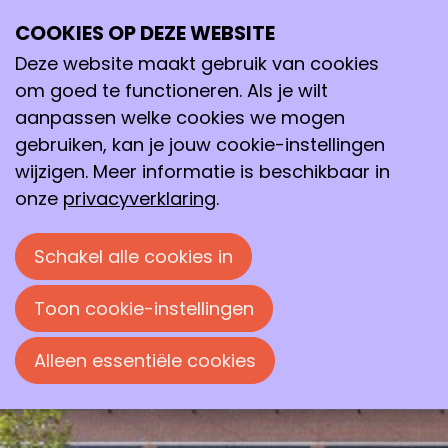
COOKIES OP DEZE WEBSITE
di
Deze website maakt gebruik van cookies
12
2026
mei
om goed te functioneren. Als je wilt
aanpassen welke cookies we mogen
19:30
- 22:00
gebruiken, kan je jouw cookie-instellingen
Avans Hogeschool, ‘s-Hertogenbosch
wijzigen. Meer informatie is beschikbaar in
Smarter Chemistry: Green,
onze
privacyverklaring
.
Circular and Safe by Design
Avondlezing door prof.dr. Chris Slootweg,
Schakel alle cookies in
georganiseerd door de Bossche
Chemische Kring.
Toon cookie-instellingen
Alleen essentiële cookies