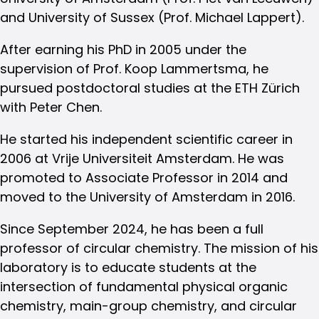
and University of Sussex (Prof. Michael Lappert).
After earning his PhD in 2005 under the
supervision of Prof. Koop Lammertsma, he
pursued postdoctoral studies at the ETH Zürich
with Peter Chen.
He started his independent scientific career in
2006 at Vrije Universiteit Amsterdam. He was
promoted to Associate Professor in 2014 and
moved to the University of Amsterdam in 2016.
Since September 2024, he has been a full
professor of circular chemistry. The mission of his
laboratory is to educate students at the
intersection of fundamental physical organic
chemistry, main-group chemistry, and circular