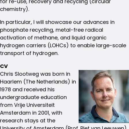
for re-use, recovery and recycling (circular
chemistry).
In particular, I will showcase our advances in
phosphate recycling, metal-free radical
activation of methane, and liquid organic
hydrogen carriers (LOHCs) to enable large-scale
transport of hydrogen.
CV
Chris Slootweg was born in
Haarlem (The Netherlands) in
1978 and received his
undergraduate education
from Vrije Universiteit
Amsterdam in 2001, with
research stays at the
University of Amsterdam (Prof. Piet van Leeuwen)