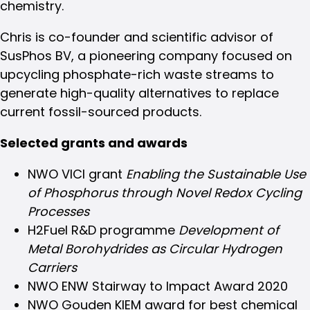
chemistry.
Chris is co-founder and scientific advisor of
SusPhos BV, a pioneering company focused on
upcycling phosphate-rich waste streams to
generate high-quality alternatives to replace
current fossil-sourced products.
Selected grants and awards
NWO VICI grant
Enabling the Sustainable Use
of Phosphorus through Novel Redox Cycling
Processes
H2Fuel R&D programme
Development of
Metal Borohydrides as Circular Hydrogen
Carriers
NWO ENW Stairway to Impact Award 2020
NWO Gouden KIEM award for best chemical