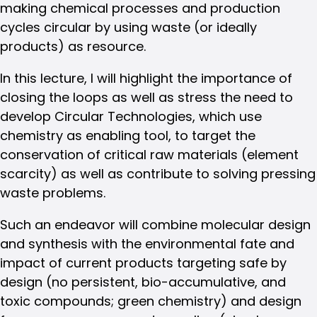
making chemical processes and production
cycles circular by using waste (or ideally
products) as resource.
In this lecture, I will highlight the importance of
closing the loops as well as stress the need to
develop Circular Technologies, which use
chemistry as enabling tool, to target the
conservation of critical raw materials (element
scarcity) as well as contribute to solving pressing
waste problems.
Such an endeavor will combine molecular design
and synthesis with the environmental fate and
impact of current products targeting safe by
design (no persistent, bio-accumulative, and
toxic compounds; green chemistry) and design