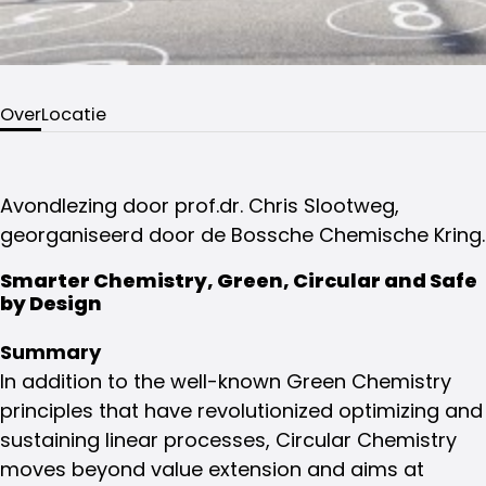
Over
Locatie
Avondlezing door prof.dr. Chris Slootweg,
georganiseerd door de Bossche Chemische Kring.
Smarter Chemistry, Green, Circular and Safe
by Design
Summary
In addition to the well-known Green Chemistry
principles that have revolutionized optimizing and
sustaining linear processes, Circular Chemistry
moves beyond value extension and aims at