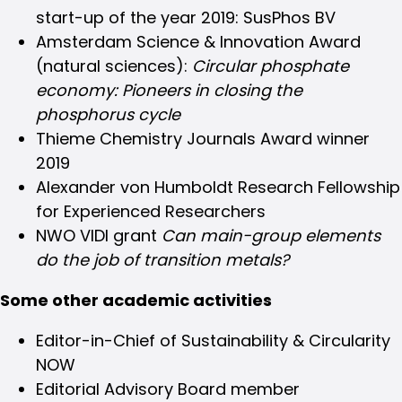
start-up of the year 2019: SusPhos BV
Amsterdam Science & Innovation Award
(natural sciences):
Circular phosphate
economy: Pioneers in closing the
phosphorus cycle
Thieme Chemistry Journals Award winner
2019
Alexander von Humboldt Research Fellowship
for Experienced Researchers
NWO VIDI grant
Can main-group elements
do the job of transition metals?
Some other academic activities
Editor-in-Chief of Sustainability & Circularity
NOW
Editorial Advisory Board member