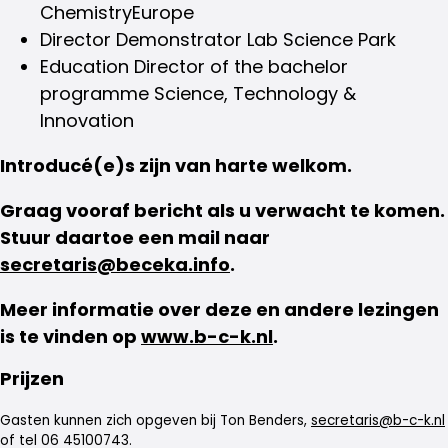
ChemistryEurope
Director Demonstrator Lab Science Park
Education Director of the bachelor
programme Science, Technology &
Innovation
Introducé(e)s zijn van harte welkom.
Graag vooraf bericht als u verwacht te komen.
Stuur daartoe een mail naar
secretaris@beceka.info
.
Meer informatie over deze en andere lezingen
is te vinden op
www.b-c-k.nl
.
Prijzen
Gasten kunnen zich opgeven bij Ton Benders,
secretaris@b-c-k.nl
of tel 06 45100743.