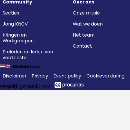
Community
Over ons
Secties
Onze missie
Jong KNCV
Wat we doen
Kringen en
Het team
Werkgroepen
Contact
Ereleden en leden van
verdienste
Nederlands
Disclaimer
Privacy
Event policy
Cookieverklaring
Mogelijk gemaakt door