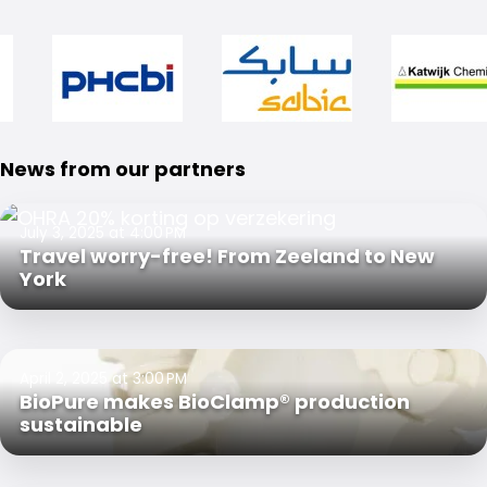
News from our partners
July 3, 2025 at 4:00 PM
Travel worry-free! From Zeeland to New
York
April 2, 2025 at 3:00 PM
BioPure makes BioClamp® production
sustainable