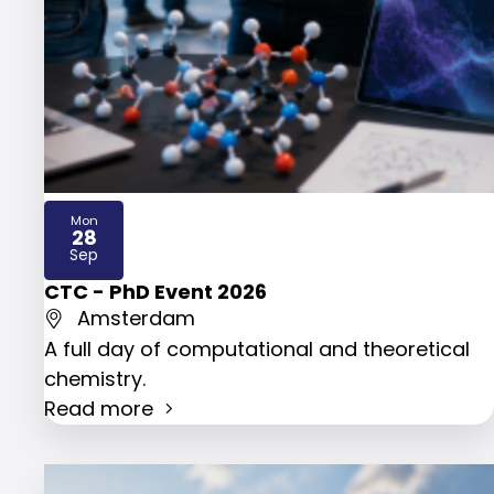
Mon
28
2026
Sep
CTC - PhD Event 2026
Amsterdam
A full day of computational and theoretical
chemistry.
Read more