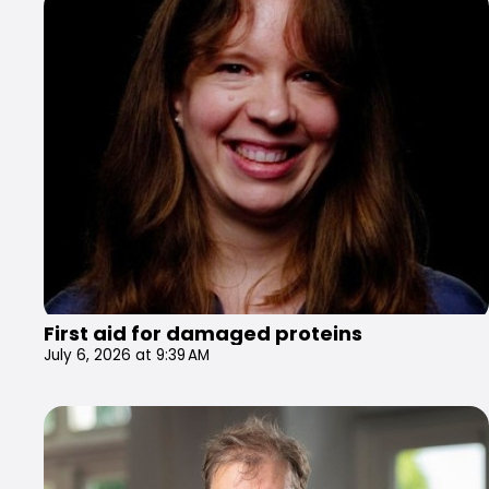
First aid for damaged proteins
July 6, 2026 at 9:39 AM