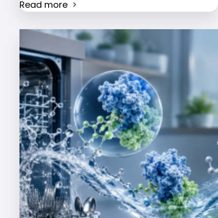
Read more