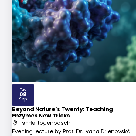
Tue
08
2026
Sep
Beyond Nature’s Twenty: Teaching
Enzymes New Tricks
's-Hertogenbosch
Evening lecture by Prof. Dr. Ivana Drienovská,