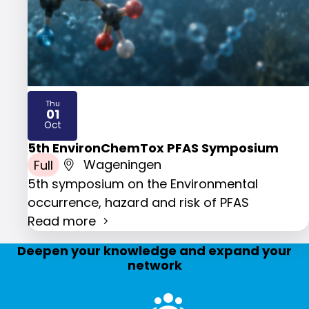
Thu
01
2026
Oct
5th EnvironChemTox PFAS Symposium
Full
Wageningen
5th symposium on the Environmental
occurrence, hazard and risk of PFAS
Read more
Deepen your knowledge and expand your
network