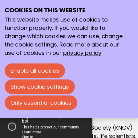
COOKIES ON THIS WEBSITE
Ope
Search
Working together
me
This website makes use of cookies to
for a better
function properly. If you would like to
future!
change which cookies we can use, change
the cookie settings. Read more about our
With that goal in mind, we bring together
use of cookies in our
privacy policy
.
chemists, life scientists and process
technologists in the Netherlands.
Enable all cookies
Join us!
Show cookie settings
Only essential cookies
OUR MISSION
Collaboration is the key to success
The Royal Netherlands Chemical Society (KNCV)
is the leading network for chemists, life scientists,