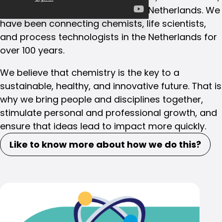
and process technologists in the Netherlands. We
have been connecting chemists, life scientists,
and process technologists in the Netherlands for
over 100 years.
We believe that chemistry is the key to a
sustainable, healthy, and innovative future. That is
why we bring people and disciplines together,
stimulate personal and professional growth, and
ensure that ideas lead to impact more quickly.
Like to know more about how we do this?