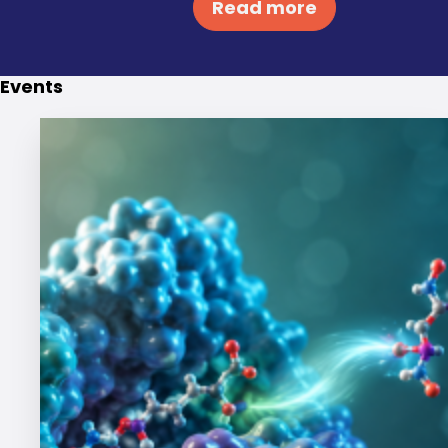
Read more
Events