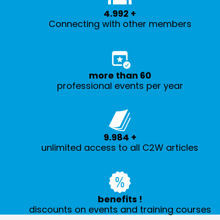
5.000
+
Connecting with other members
more than
60
professional events per year
10.000
+
unlimited access to all C2W articles
benefits
!
discounts on events and training courses