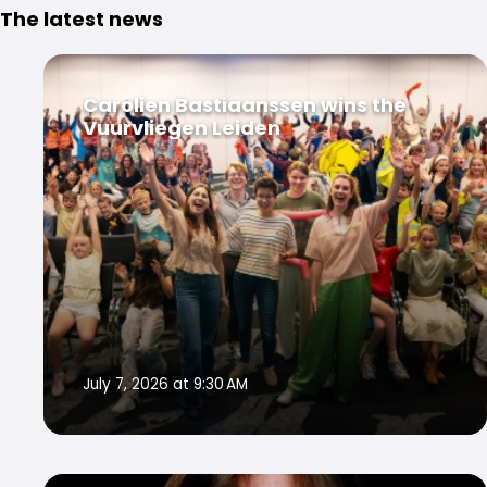
The latest news
Carolien Bastiaanssen wins the
Vuurvliegen Leiden
July 7, 2026 at 9:30 AM