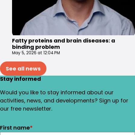
Fatty proteins and brain diseases: a
binding problem
May 5, 2026 at 12:04 PM
See all news
Stay informed
Would you like to stay informed about our
activities, news, and developments? Sign up for
our free newsletter.
First name
*