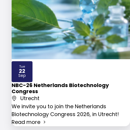
Tue
22
2026
Sep
NBC-26 Netherlands Biotechnology
Congress
Utrecht
We invite you to join the Netherlands
Biotechnology Congress 2026, in Utrecht!
Read more