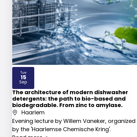
Tue
15
2026
Sep
The architecture of modern dishwasher
detergents: the path to bio-based and
biodegradable. From zinc to amylase.
Haarlem
Evening lecture by Willem Vaneker, organized
by the 'Haarlemse Chemische Kring'.