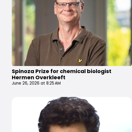
Spinoza Prize for chemical biologist
Hermen Overkleeft
June 26, 2026 at 8:25 AM