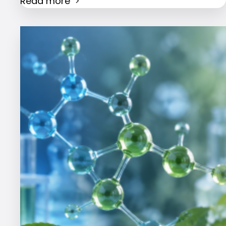
Read more