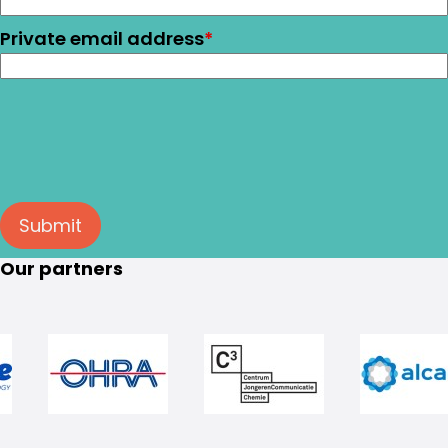
Private email address
*
Submit
Our partners