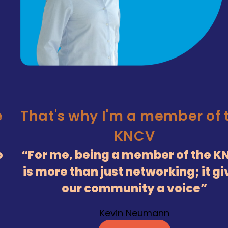
e
That's why I'm a member of 
KNCV
o
For me, being a member of the K
is more than just networking; it g
our community a voice
Kevin Neumann