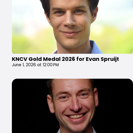
KNCV Gold Medal 2026 for Evan Spruijt
June 1, 2026 at 12:00 PM