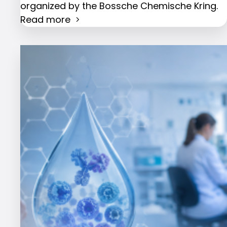
organized by the Bossche Chemische Kring.
Read more