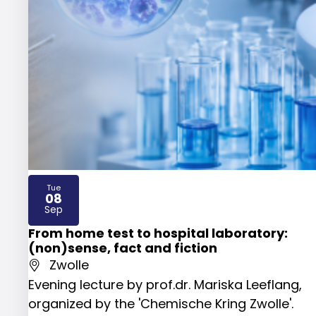
Tue
08
2026
Sep
From home test to hospital laboratory:
(non)sense, fact and fiction
Zwolle
Evening lecture by prof.dr. Mariska Leeflang,
organized by the 'Chemische Kring Zwolle'.