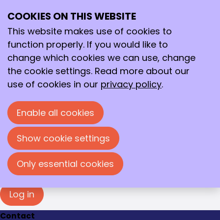
Login
COOKIES ON THIS WEBSITE
Ope
Search
You must log in to view this page. Please enter
me
your e-mail address and password in the fields
This website makes use of cookies to
below to log in.
function properly. If you would like to
change which cookies we can use, change
Log in
the cookie settings. Read more about our
E-mail address
use of cookies in our
privacy policy
.
Enable all cookies
Password
Show cookie settings
Show password
Forgot your password?
Only essential cookies
Log in
Contact