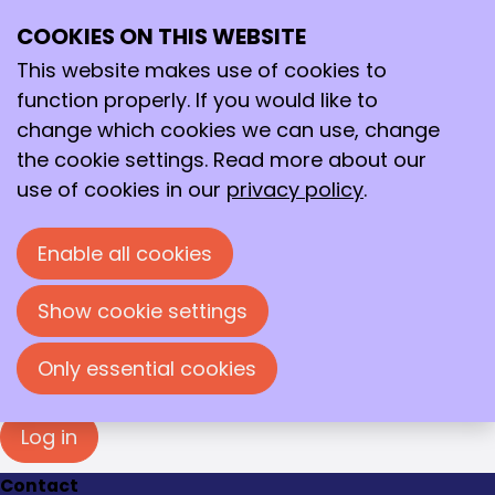
Login
COOKIES ON THIS WEBSITE
Ope
Search
You must log in to view this page. Please enter
me
your e-mail address and password in the fields
This website makes use of cookies to
below to log in.
function properly. If you would like to
change which cookies we can use, change
Log in
the cookie settings. Read more about our
E-mail address
use of cookies in our
privacy policy
.
Enable all cookies
Password
Show cookie settings
Show password
Forgot your password?
Only essential cookies
Log in
Contact