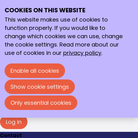
Login
COOKIES ON THIS WEBSITE
Ope
Search
You must log in to view this page. Please enter
me
your e-mail address and password in the fields
This website makes use of cookies to
below to log in.
function properly. If you would like to
change which cookies we can use, change
Log in
the cookie settings. Read more about our
E-mail address
use of cookies in our
privacy policy
.
Enable all cookies
Password
Show cookie settings
Show password
Forgot your password?
Only essential cookies
Log in
Contact