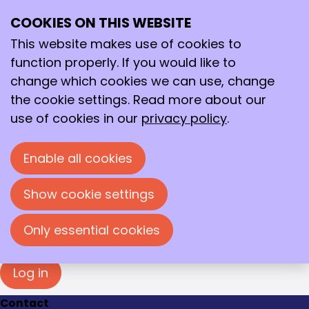
Login
COOKIES ON THIS WEBSITE
Ope
Search
You must log in to view this page. Please enter
me
your e-mail address and password in the fields
This website makes use of cookies to
below to log in.
function properly. If you would like to
change which cookies we can use, change
Log in
the cookie settings. Read more about our
E-mail address
use of cookies in our
privacy policy
.
Enable all cookies
Password
Show cookie settings
Show password
Forgot your password?
Only essential cookies
Log in
Contact