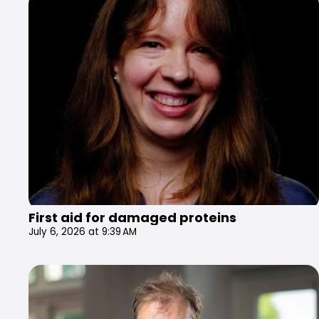
First aid for damaged proteins
July 6, 2026 at 9:39 AM