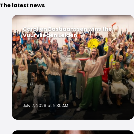
The latest news
Carolien Bastiaanssen wins the
Vuurvliegen Leiden
July 7, 2026 at 9:30 AM