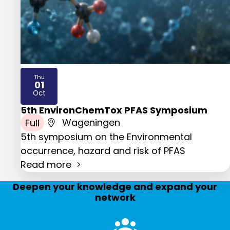
Thu
01
2026
Oct
5th EnvironChemTox PFAS Symposium
Full
Wageningen
5th symposium on the Environmental
occurrence, hazard and risk of PFAS
Read more
Deepen your knowledge and expand your
network