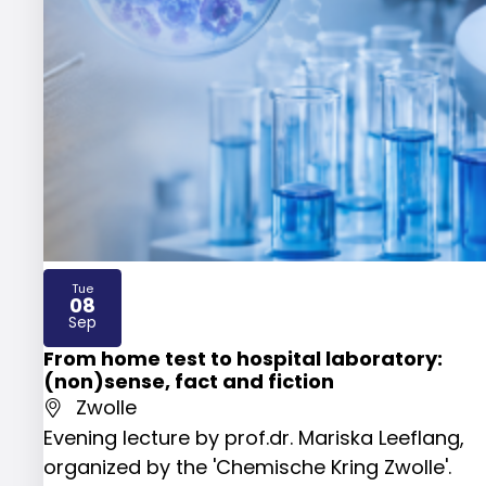
Tue
08
2026
Sep
From home test to hospital laboratory:
(non)sense, fact and fiction
Zwolle
Evening lecture by prof.dr. Mariska Leeflang,
organized by the 'Chemische Kring Zwolle'.