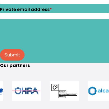
Private email address
*
Submit
Our partners