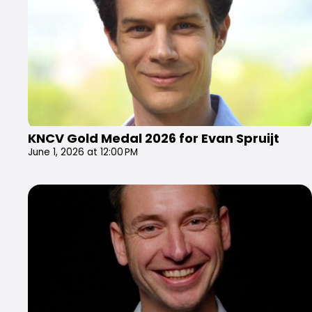
KNCV Gold Medal 2026 for Evan Spruijt
June 1, 2026 at 12:00 PM