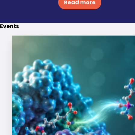
Read more
Events