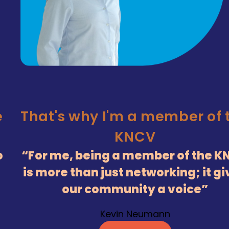
e
That's why I'm a member of 
KNCV
o
For me, being a member of the K
is more than just networking; it g
our community a voice
Kevin Neumann