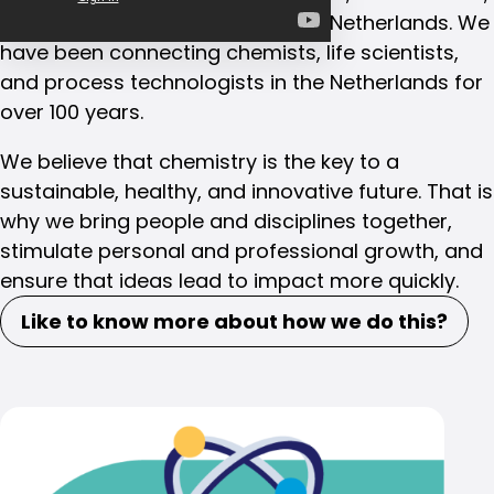
and process technologists in the Netherlands. We
have been connecting chemists, life scientists,
and process technologists in the Netherlands for
over 100 years.
We believe that chemistry is the key to a
sustainable, healthy, and innovative future. That is
why we bring people and disciplines together,
stimulate personal and professional growth, and
ensure that ideas lead to impact more quickly.
Like to know more about how we do this?