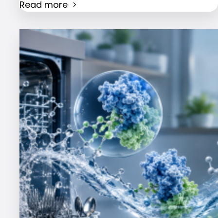
Read more