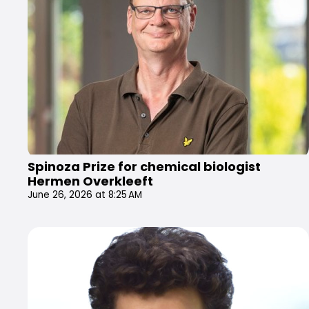
Spinoza Prize for chemical biologist
Hermen Overkleeft
June 26, 2026 at 8:25 AM