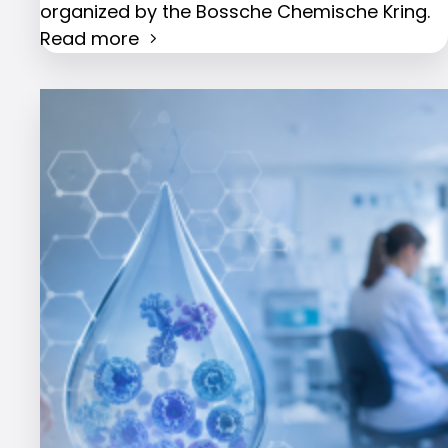
organized by the Bossche Chemische Kring.
Read more