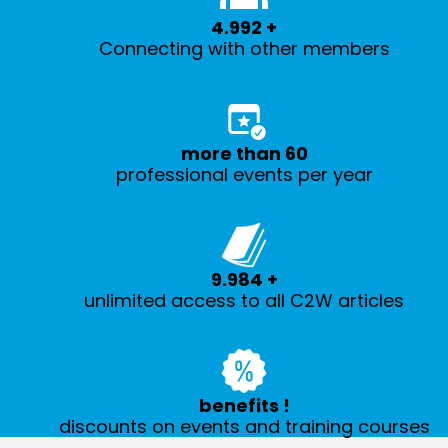
5.000
+
Connecting with other members
more than
60
professional events per year
10.000
+
unlimited access to all C2W articles
benefits
!
discounts on events and training courses