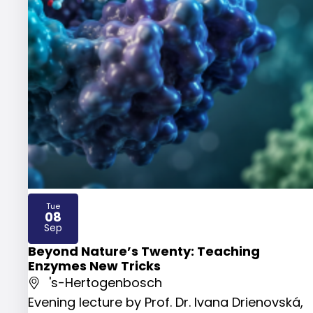
Tue
08
2026
Sep
Beyond Nature’s Twenty: Teaching
Enzymes New Tricks
's-Hertogenbosch
Evening lecture by Prof. Dr. Ivana Drienovská,