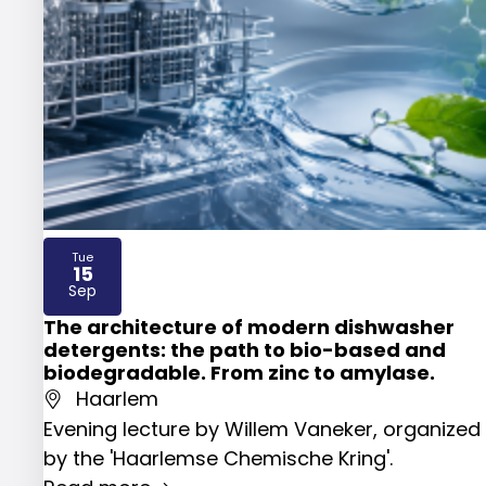
Tue
15
2026
Sep
The architecture of modern dishwasher
detergents: the path to bio-based and
biodegradable. From zinc to amylase.
Haarlem
Evening lecture by Willem Vaneker, organized
by the 'Haarlemse Chemische Kring'.