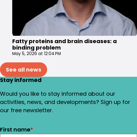
Fatty proteins and brain diseases: a
binding problem
May 5, 2026 at 12:04 PM
See all news
Stay informed
Would you like to stay informed about our
activities, news, and developments? Sign up for
our free newsletter.
First name
*