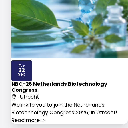
Tue
22
2026
Sep
NBC-26 Netherlands Biotechnology
Congress
Utrecht
We invite you to join the Netherlands
Biotechnology Congress 2026, in Utrecht!
Read more