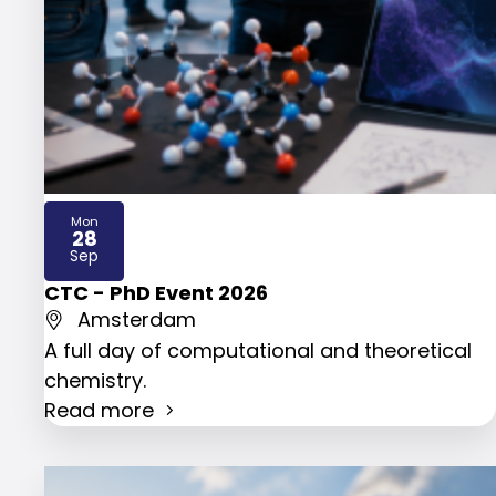
Mon
28
2026
Sep
CTC - PhD Event 2026
Amsterdam
A full day of computational and theoretical
chemistry.
Read more