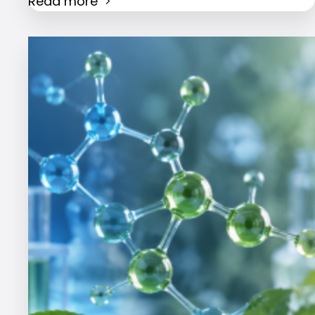
Read more