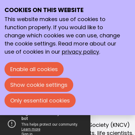
COOKIES ON THIS WEBSITE
Ope
Search
Working together
me
This website makes use of cookies to
for a better
function properly. If you would like to
future!
change which cookies we can use, change
the cookie settings. Read more about our
With that goal in mind, we bring together
use of cookies in our
privacy policy
.
chemists, life scientists and process
technologists in the Netherlands.
Enable all cookies
Join us!
Show cookie settings
Only essential cookies
OUR MISSION
Collaboration is the key to success
The Royal Netherlands Chemical Society (KNCV)
is the leading network for chemists, life scientists,