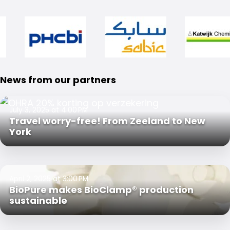
News from our partners
July 3, 2025 at 4:00 PM
Travel worry-free! From Zeeland to New
York
April 2, 2025 at 3:00 PM
BioPure makes BioClamp® production
sustainable